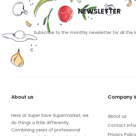
NEWSLETTER
Subscribe to the monthly newsletter for all the 
About us
Company I
Here at Super Save Supermarket, we
About us
do things a little differently.
Contact Info
Combining years of professional
Privacy Polic