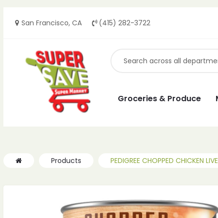
San Francisco, CA
(415) 282-3722
ches
ches
Groceries & Produce
Products
PEDIGREE CHOPPED CHICKEN LIVER