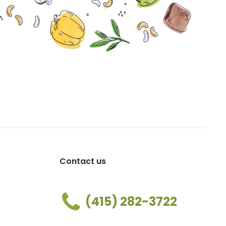
Contact us
(415) 282-3722