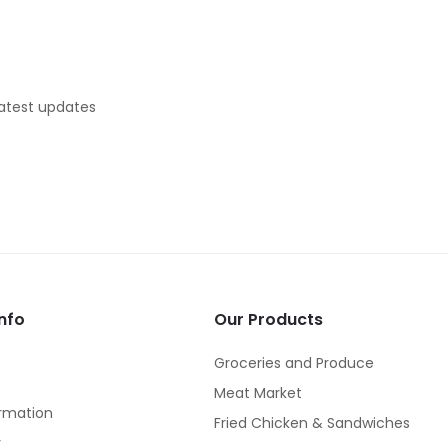
latest updates
nfo
Our Products
Groceries and Produce
Meat Market
rmation
Fried Chicken & Sandwiches
y