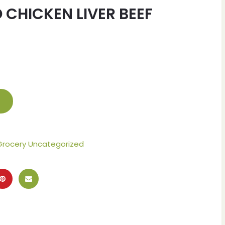
 CHICKEN LIVER BEEF
Grocery Uncategorized