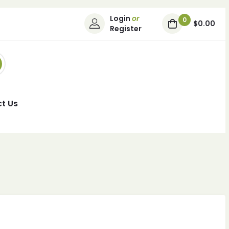
Login
or
0
$0.00
Register
t Us