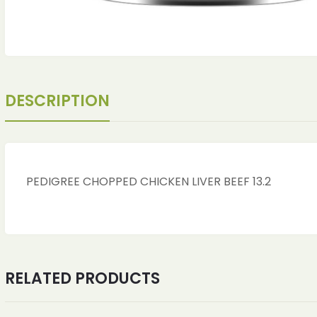
DESCRIPTION
PEDIGREE CHOPPED CHICKEN LIVER BEEF 13.2
RELATED PRODUCTS