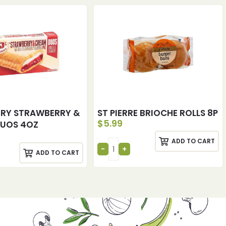
ERY STRAWBERRY &
ST PIERRE BRIOCHE ROLLS 8P
$
5.99
DUOS 4OZ
ADD TO CART
ADD TO CART