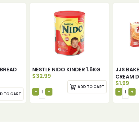
 BREAD
NESTLE NIDO KINDER 1.6KG
JJS BAK
$
32.99
CREAM 
$
1.99
ADD TO CART
D TO CART