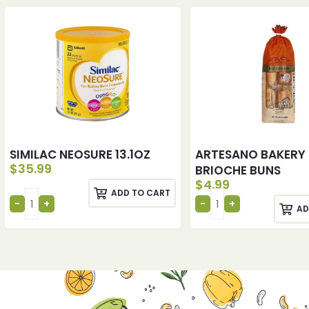
SIMILAC NEOSURE 13.1OZ
ARTESANO BAKERY
$
35.99
BRIOCHE BUNS
$
4.99
ADD TO CART
AD