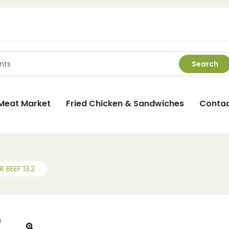
Search
Meat Market
Fried Chicken & Sandwiches
Contac
 BEEF 13.2