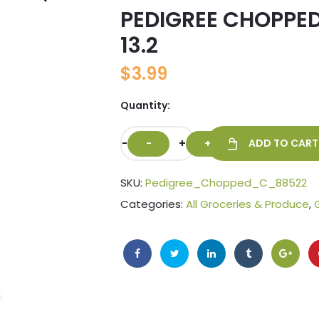
PEDIGREE CHOPPED
🔍
13.2
$
3.99
Quantity:
-
+
ADD TO CART
SKU:
Pedigree_Chopped_C_88522
Categories:
All Groceries & Produce
,