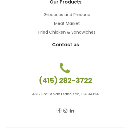
Our Products
Groceries and Produce
Meat Market
Fried Chicken & Sandwiches
Contact us
(415) 282-3722
4517 3rd St San Francisco, CA 94124