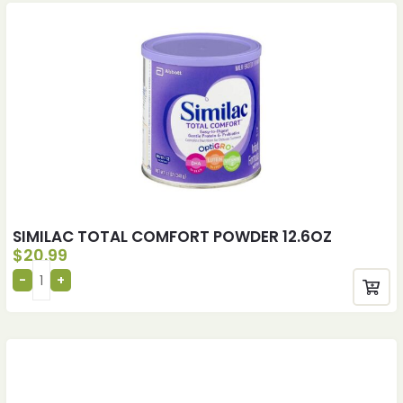
SIMILAC TOTAL COMFORT POWDER 12.6OZ
$
20.99