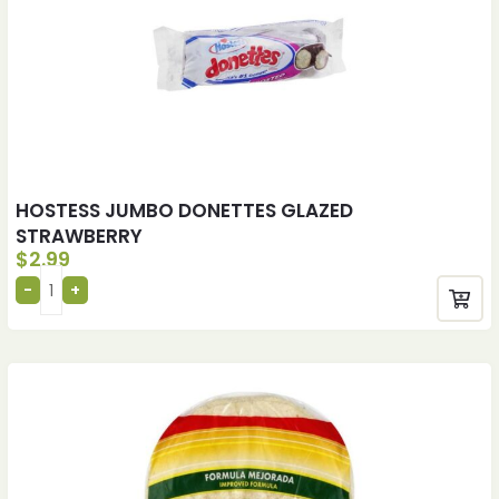
HOSTESS JUMBO DONETTES GLAZED
STRAWBERRY
$
2.99