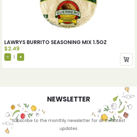
LAWRYS BURRITO SEASONING MIX 1.5OZ
$
2.49
NEWSLETTER
Subscribe to the monthly newsletter for all the latest
updates