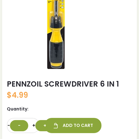
PENNZOIL SCREWDRIVER 6 IN 1
$
4.99
Quantity:
-
+
ADD TO CART