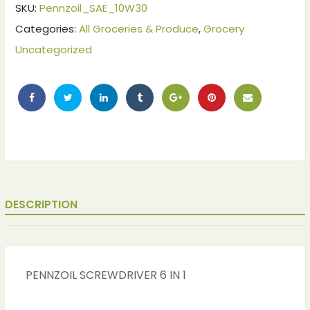
SKU:
Pennzoil_SAE_10W30
Categories:
All Groceries & Produce
,
Grocery
Uncategorized
DESCRIPTION
PENNZOIL SCREWDRIVER 6 IN 1