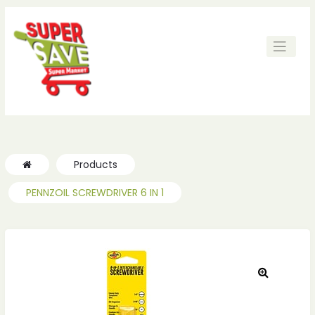
ches
ches
Products
PENNZOIL SCREWDRIVER 6 IN 1
🔍