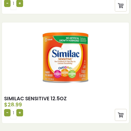
SIMILAC SENSITIVE 12.5OZ
$
28.99