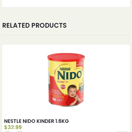
RELATED PRODUCTS
NESTLE NIDO KINDER 1.6KG
$
32.99