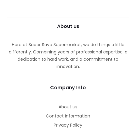
About us
Here at Super Save Supermarket, we do things a little
differently. Combining years of professional expertise, a
dedication to hard work, and a commitment to
innovation.
Company Info
About us
Contact Information
Privacy Policy