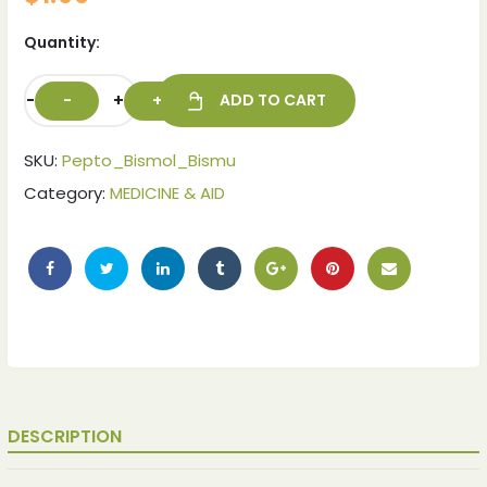
Quantity:
-
+
ADD TO CART
SKU:
Pepto_Bismol_Bismu
Category:
MEDICINE & AID
DESCRIPTION