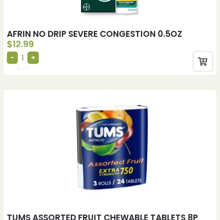
AFRIN NO DRIP SEVERE CONGESTION 0.5OZ
$
12.99
TUMS ASSORTED FRUIT CHEWABLE TABLETS 8P