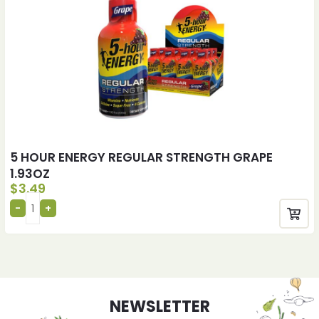
5 HOUR ENERGY REGULAR STRENGTH GRAPE
1.93OZ
$
3.49
NEWSLETTER