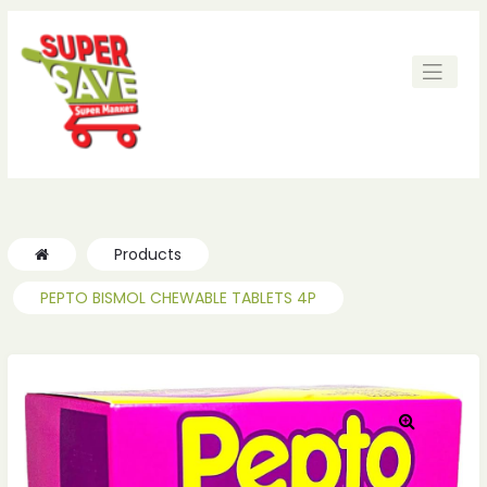
ches
ches
Products
PEPTO BISMOL CHEWABLE TABLETS 4P
🔍