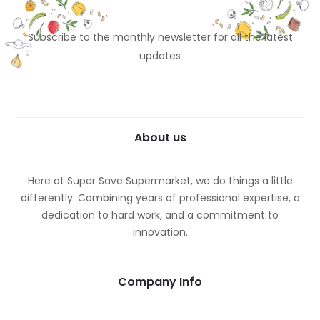
Subscribe to the monthly newsletter for all the latest
updates
About us
Here at Super Save Supermarket, we do things a little
differently. Combining years of professional expertise, a
dedication to hard work, and a commitment to
innovation.
Company Info