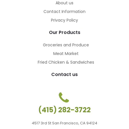
About us
Contact Information
Privacy Policy
Our Products
Groceries and Produce
Meat Market
Fried Chicken & Sandwiches
Contact us
(415) 282-3722
4517 3rd St San Francisco, CA 94124