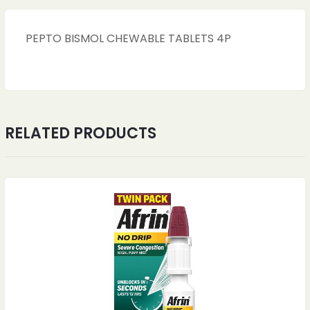
PEPTO BISMOL CHEWABLE TABLETS 4P
RELATED PRODUCTS