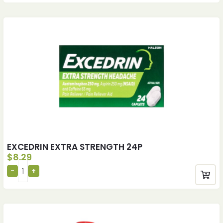
EXCEDRIN EXTRA STRENGTH 24P
$
8.29