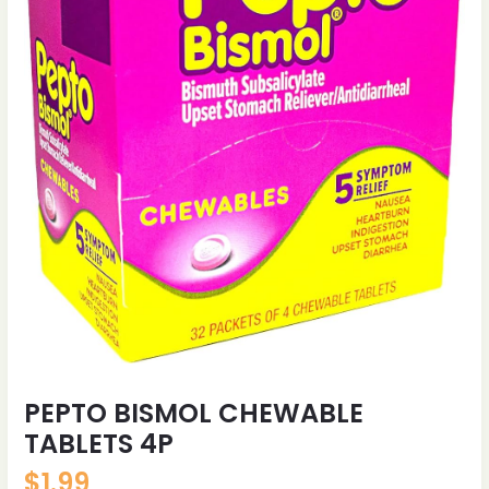
PEPTO BISMOL CHEWABLE
TABLETS 4P
$
1.99