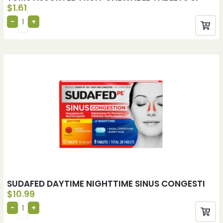
$
1.61
SUDAFED DAYTIME NIGHTTIME SINUS CONGESTI
$
10.99