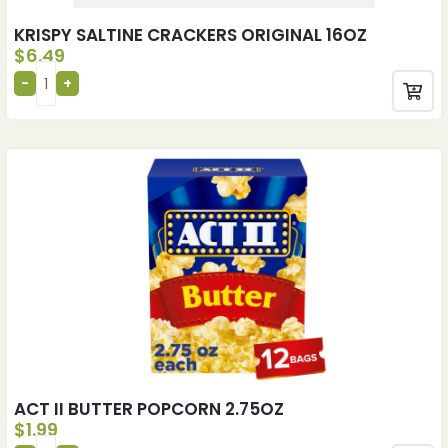
KRISPY SALTINE CRACKERS ORIGINAL 16OZ
$
6.49
ACT II BUTTER POPCORN 2.75OZ
$
1.99