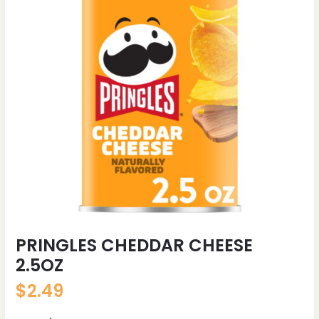
PRINGLES CHEDDAR CHEESE
2.5OZ
$
2.49