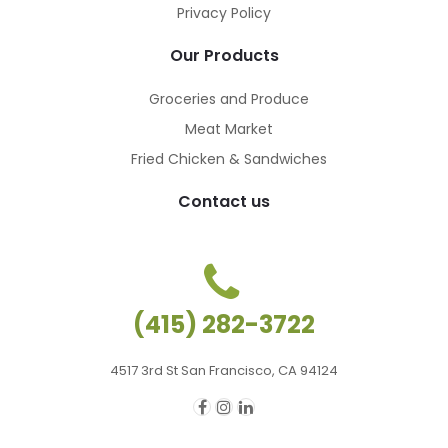
Privacy Policy
Our Products
Groceries and Produce
Meat Market
Fried Chicken & Sandwiches
Contact us
(415) 282-3722
4517 3rd St San Francisco, CA 94124