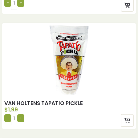
VAN HOLTENS TAPATIO PICKLE
$
1.99