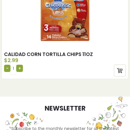
CALIDAD CORN TORTILLA CHIPS 11OZ
$
2.99
NEWSLETTER
Subscribe to the monthly newsletter for all the latest