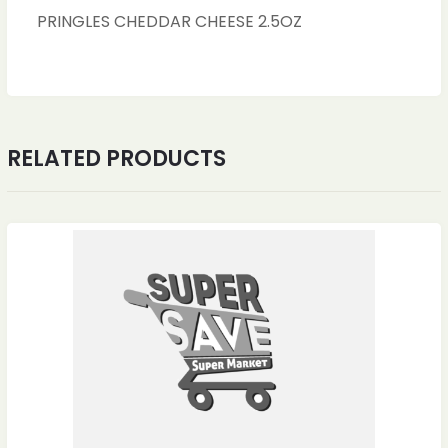
PRINGLES CHEDDAR CHEESE 2.5OZ
RELATED PRODUCTS