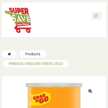
Products
PRINGLES CHEDDAR CHEESE 2.5OZ
🔍