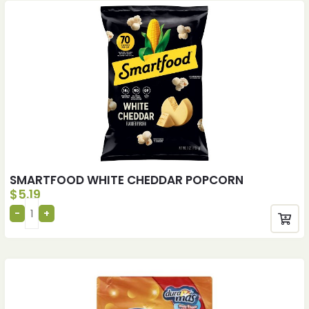
SMARTFOOD WHITE CHEDDAR POPCORN
$
5.19