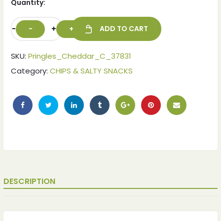
Quantity:
-
+
ADD TO CART
SKU:
Pringles_Cheddar_C_37831
Category:
CHIPS & SALTY SNACKS
ches
ches
DESCRIPTION