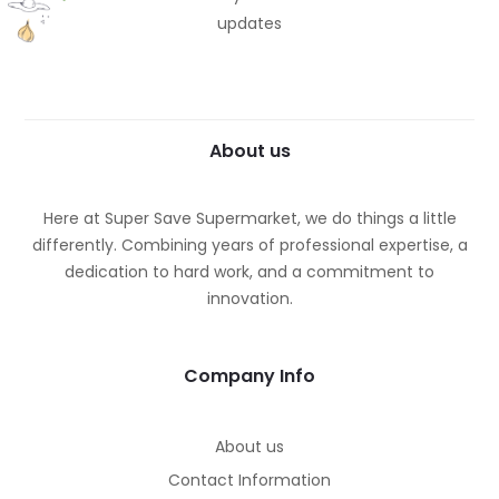
updates
About us
Here at Super Save Supermarket, we do things a little
differently. Combining years of professional expertise, a
dedication to hard work, and a commitment to
innovation.
Company Info
About us
Contact Information