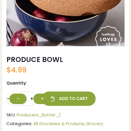
PRODUCE BOWL
$
4.99
Quantity:
-
+
ADD TO CART
SKU:
Producers_Butter_(
Categories:
All Groceries & Produce
,
Grocery