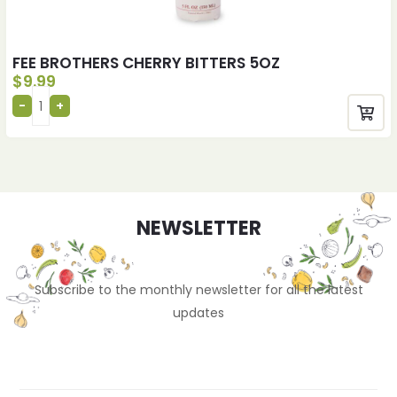
FEE BROTHERS CHERRY BITTERS 5OZ
$
9.99
NEWSLETTER
Subscribe to the monthly newsletter for all the latest
updates