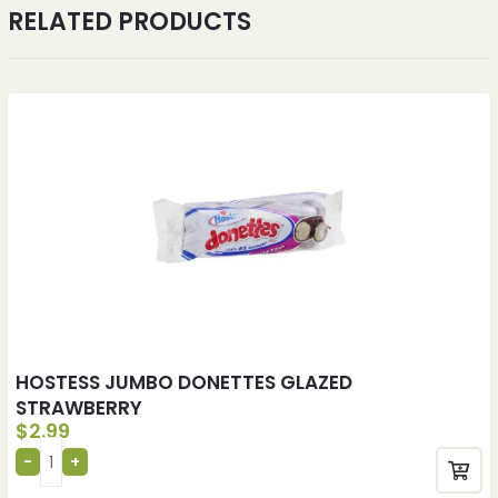
RELATED PRODUCTS
HOSTESS JUMBO DONETTES GLAZED
STRAWBERRY
$
2.99