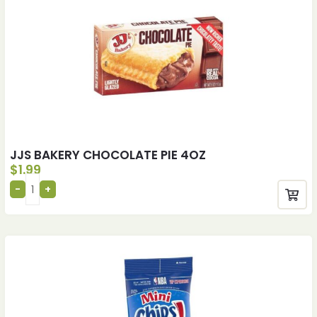
JJS BAKERY CHOCOLATE PIE 4OZ
$
1.99