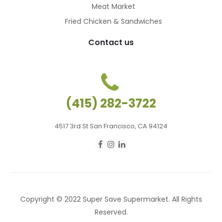
Meat Market
Fried Chicken & Sandwiches
Contact us
(415) 282-3722
4517 3rd St San Francisco, CA 94124
Copyright © 2022 Super Save Supermarket. All Rights
Reserved.