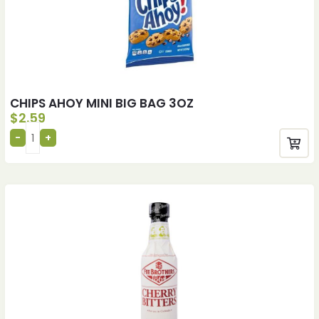
CHIPS AHOY MINI BIG BAG 3OZ
$
2.59