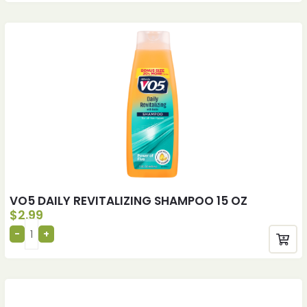
VO5 DAILY REVITALIZING SHAMPOO 15 OZ
$
2.99