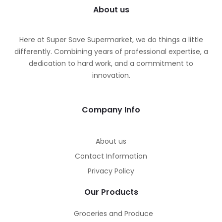
About us
Here at Super Save Supermarket, we do things a little
differently. Combining years of professional expertise, a
dedication to hard work, and a commitment to
innovation.
Company Info
About us
Contact Information
Privacy Policy
Our Products
Groceries and Produce