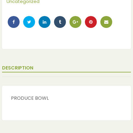
Uncategorized
DESCRIPTION
ches
ches
PRODUCE BOWL