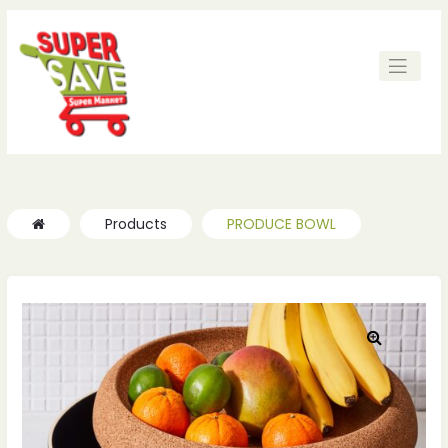
Products
PRODUCE BOWL
🔍