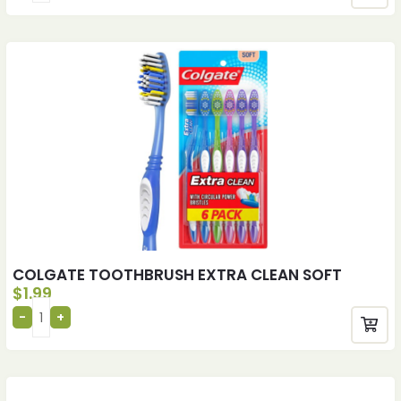
COLGATE TOOTHBRUSH EXTRA CLEAN SOFT
$
1.99