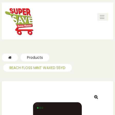
Products
REACH FLOSS MINT WAXED 55YD
🔍