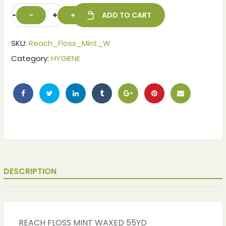
-
+
ADD TO CART
SKU:
Reach_Floss_Mint_W
Category:
HYGIENE
ches
ches
DESCRIPTION
REACH FLOSS MINT WAXED 55YD