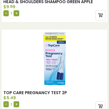
HEAD & SHOULDERS SHAMPOO GREEN APPLE
$
9.99
TOP CARE PREGNANCY TEST 2P
$
5.49