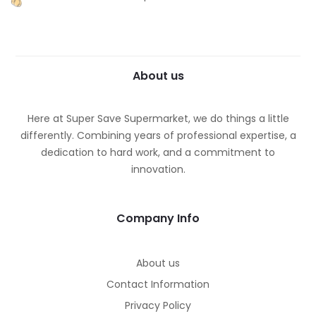
About us
Here at Super Save Supermarket, we do things a little
differently. Combining years of professional expertise, a
dedication to hard work, and a commitment to
innovation.
Company Info
About us
Contact Information
Privacy Policy