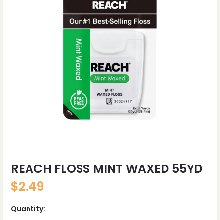
REACH FLOSS MINT WAXED 55YD
$
2.49
Quantity: