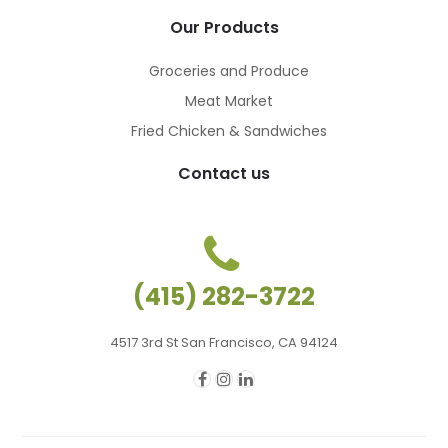
Our Products
Groceries and Produce
Meat Market
Fried Chicken & Sandwiches
Contact us
(415) 282-3722
4517 3rd St San Francisco, CA 94124