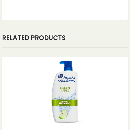
RELATED PRODUCTS