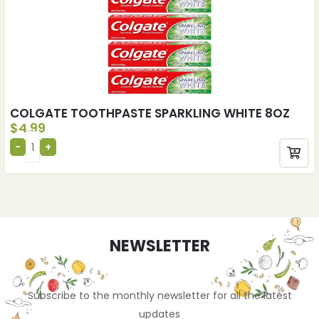
COLGATE TOOTHPASTE SPARKLING WHITE 8OZ
$
4.99
NEWSLETTER
Subscribe to the monthly newsletter for all the latest
updates