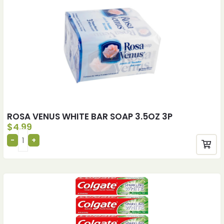
ROSA VENUS WHITE BAR SOAP 3.5OZ 3P
$
4.99