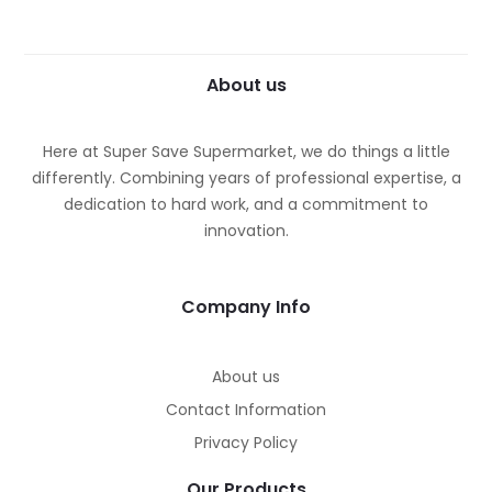
About us
Here at Super Save Supermarket, we do things a little
differently. Combining years of professional expertise, a
dedication to hard work, and a commitment to
innovation.
Company Info
About us
Contact Information
Privacy Policy
Our Products