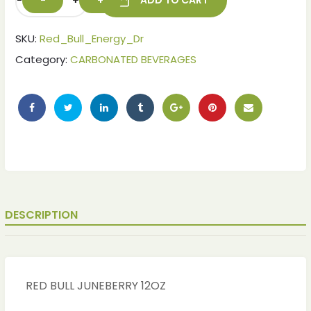
-
+
ADD TO CART
SKU:
Red_Bull_Energy_Dr
Category:
CARBONATED BEVERAGES
DESCRIPTION
RED BULL JUNEBERRY 12OZ