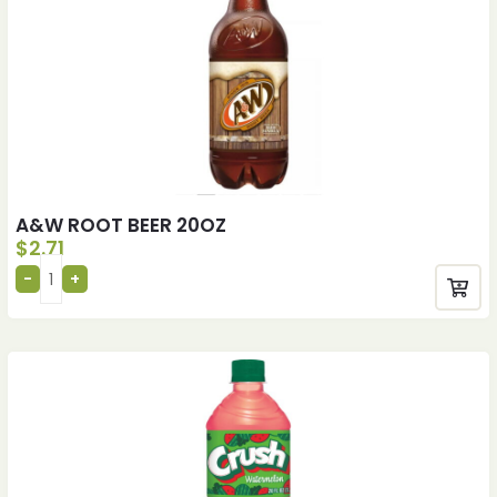
A&W ROOT BEER 20OZ
$
2.71