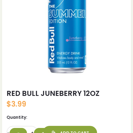
RED BULL JUNEBERRY 12OZ
$
3.99
Quantity: