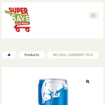
ches
ches
Products
RED BULL JUNEBERRY 12OZ
🔍