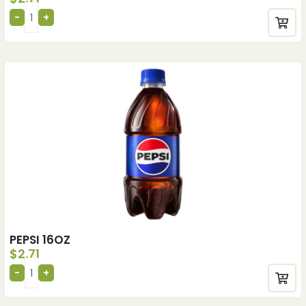
PEPSI 16OZ
$
2.71