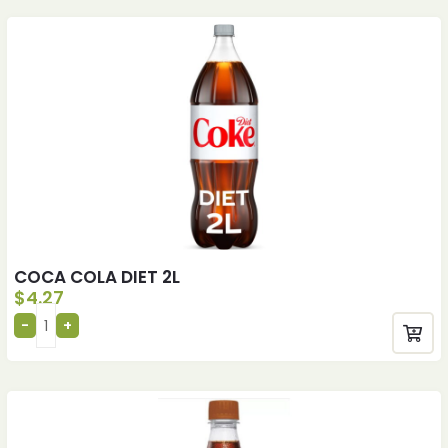
COCA COLA DIET 2L
$
4.27