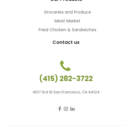
Groceries and Produce
Meat Market
Fried Chicken & Sandwiches
Contact us
(415) 282-3722
4517 3rd St San Francisco, CA 94124