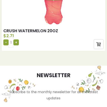
CRUSH WATERMELON 20OZ
$
2.71
NEWSLETTER
Subscribe to the monthly newsletter for all the latest
updates