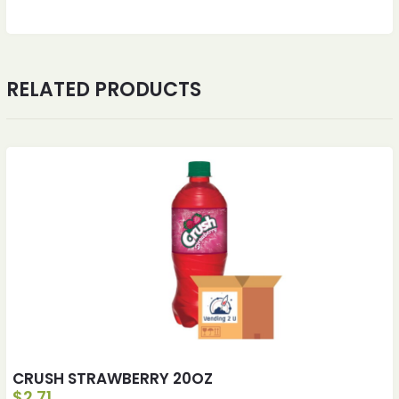
RELATED PRODUCTS
CRUSH STRAWBERRY 20OZ
$
2.71