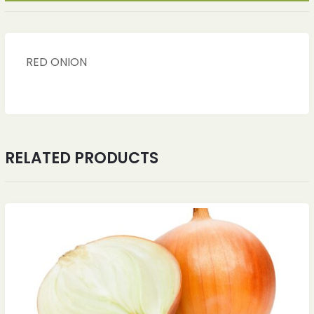
RED ONION
RELATED PRODUCTS