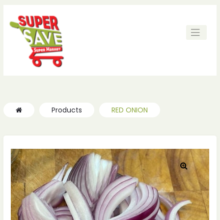
ches
ches
Products
RED ONION
🔍