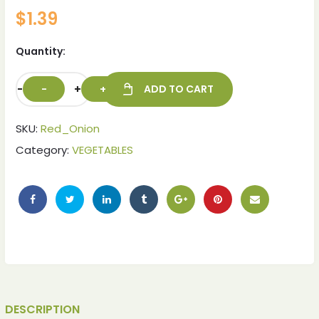
$
1.39
Quantity:
-
+
ADD TO CART
SKU:
Red_Onion
Category:
VEGETABLES
DESCRIPTION