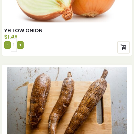
YELLOW ONION
$
1.49