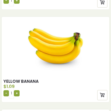
YELLOW BANANA
$
1.09