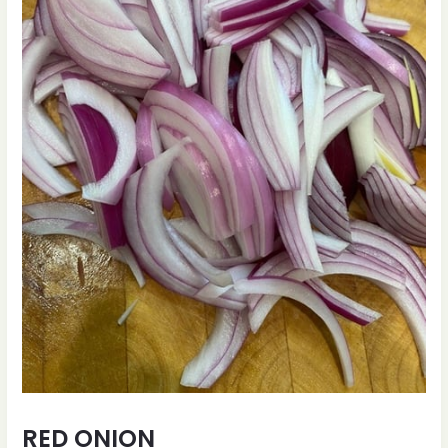
RED ONION