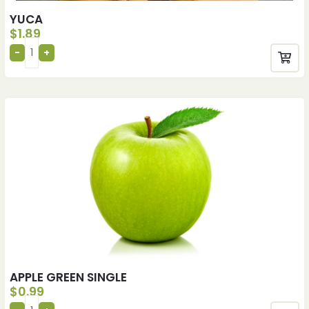
YUCA
$
1.89
APPLE GREEN SINGLE
$
0.99