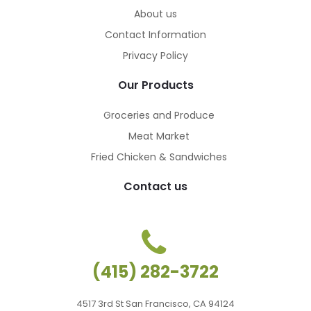
About us
Contact Information
Privacy Policy
Our Products
Groceries and Produce
Meat Market
Fried Chicken & Sandwiches
Contact us
(415) 282-3722
4517 3rd St San Francisco, CA 94124