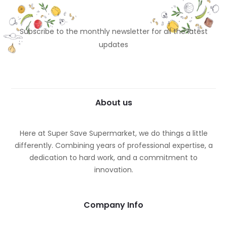
Subscribe to the monthly newsletter for all the latest
updates
About us
Here at Super Save Supermarket, we do things a little
differently. Combining years of professional expertise, a
dedication to hard work, and a commitment to
innovation.
Company Info