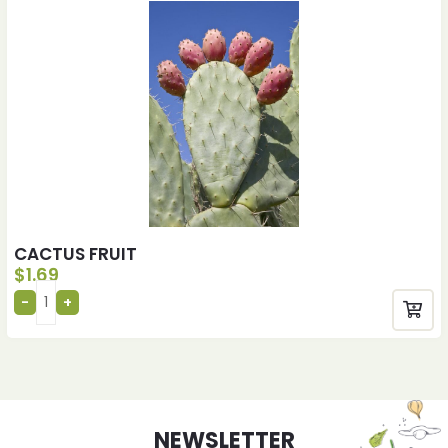
CACTUS FRUIT
$
1.69
NEWSLETTER