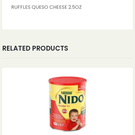
RUFFLES QUESO CHEESE 2.5OZ
RELATED PRODUCTS