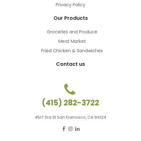
Privacy Policy
Our Products
Groceries and Produce
Meat Market
Fried Chicken & Sandwiches
Contact us
(415) 282-3722
4517 3rd St San Francisco, CA 94124