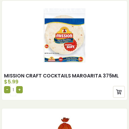
MISSION CRAFT COCKTAILS MARGARITA 375ML
$
5.99