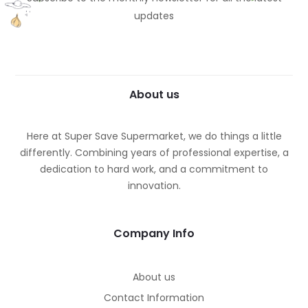
updates
About us
Here at Super Save Supermarket, we do things a little
differently. Combining years of professional expertise, a
dedication to hard work, and a commitment to
innovation.
Company Info
About us
Contact Information