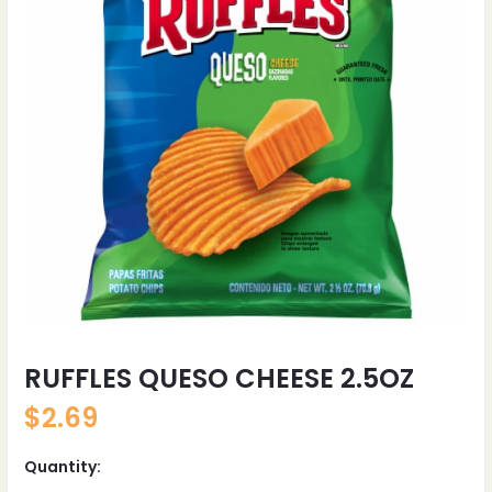
RUFFLES QUESO CHEESE 2.5OZ
$
2.69
Quantity: