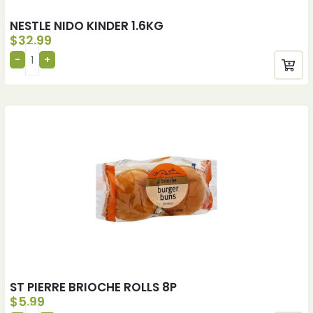
NESTLE NIDO KINDER 1.6KG
$
32.99
ST PIERRE BRIOCHE ROLLS 8P
$
5.99