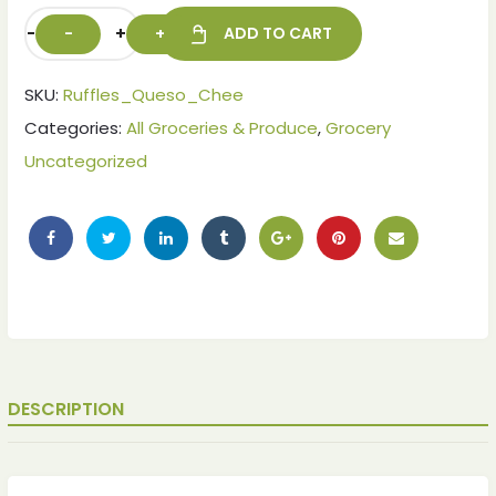
-
+
ADD TO CART
SKU:
Ruffles_Queso_Chee
Categories:
All Groceries & Produce
,
Grocery
Uncategorized
DESCRIPTION