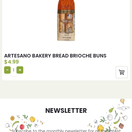
ARTESANO BAKERY BREAD BRIOCHE BUNS
$
4.99
NEWSLETTER
Subscribe to the monthly newsletter for all the latest