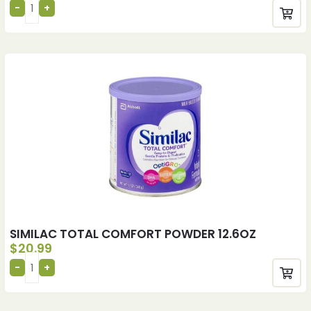
SIMILAC TOTAL COMFORT POWDER 12.6OZ
$
20.99