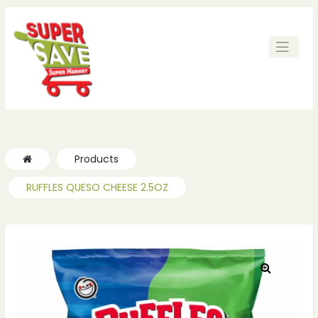
ches
ches
Products
RUFFLES QUESO CHEESE 2.5OZ
🔍