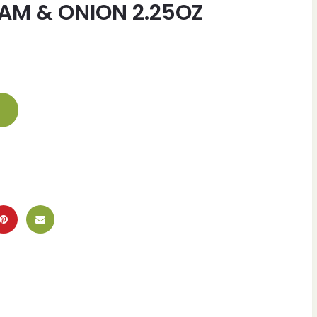
AM & ONION 2.25OZ