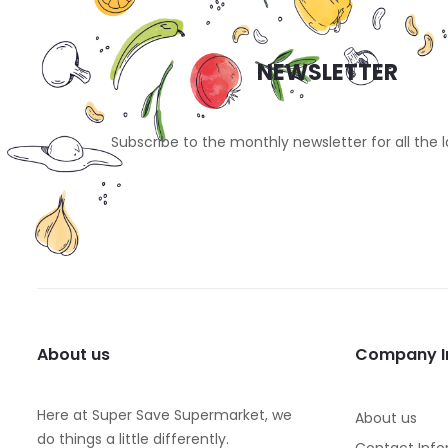
NEWSLETTER
Subscribe to the monthly newsletter for all the 
About us
Company I
Here at Super Save Supermarket, we
About us
do things a little differently.
Contact Info