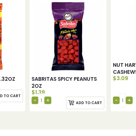
NUT HAR
CASHEWS
$
3.09
2.32OZ
SABRITAS SPICY PEANUTS
2OZ
$
1.39
D TO CART
ADD TO CART