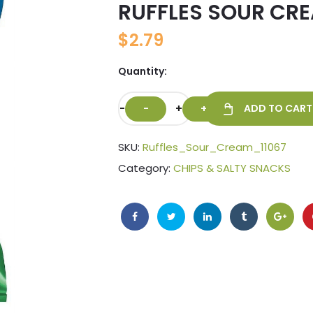
RUFFLES SOUR CRE
🔍
$
2.79
Quantity:
-
+
ADD TO CART
SKU:
Ruffles_Sour_Cream_11067
Category:
CHIPS & SALTY SNACKS