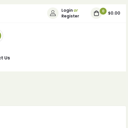
Login
or
0
$0.00
Register
t Us