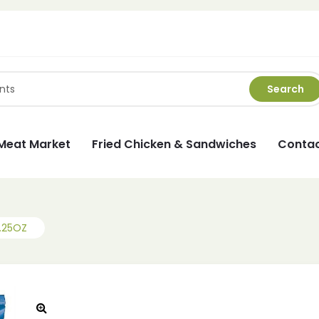
Search
Meat Market
Fried Chicken & Sandwiches
Contac
.25OZ