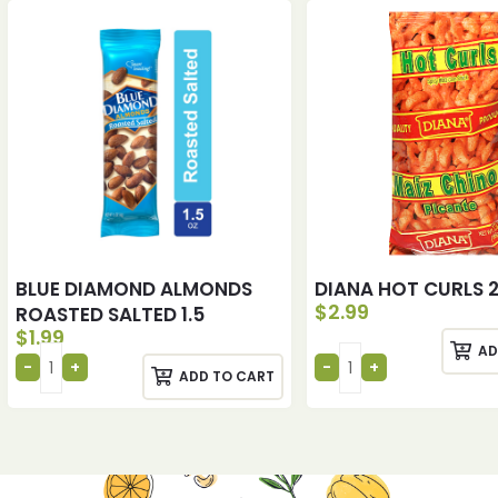
BLUE DIAMOND ALMONDS
DIANA HOT CURLS 
$
2.99
ROASTED SALTED 1.5
$
1.99
AD
ADD TO CART