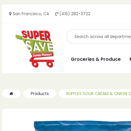
San Francisco, CA
(415) 282-3722
Groceries & Produce
Products
RUFFLES SOUR CREAM & ONION 2