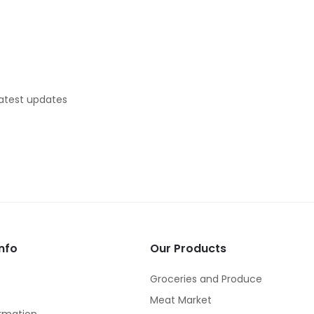
latest updates
nfo
Our Products
Groceries and Produce
Meat Market
rmation