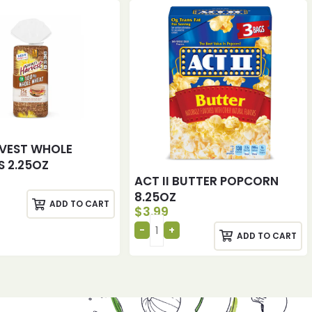
VEST WHOLE
 2.25OZ
ACT II BUTTER POPCORN
8.25OZ
ADD TO CART
$
3.99
ADD TO CART