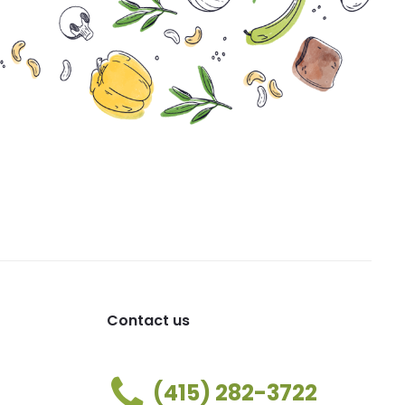
Contact us
(415) 282-3722