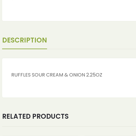
DESCRIPTION
RUFFLES SOUR CREAM & ONION 2.25OZ
ches
ches
RELATED PRODUCTS