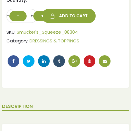
Quantity:
-
+
ADD TO CART
SKU:
Smucker's_Squeeze_88304
Category:
DRESSINGS & TOPPINGS
DESCRIPTION