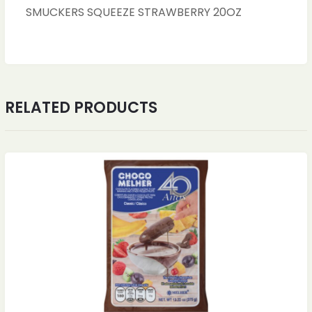
SMUCKERS SQUEEZE STRAWBERRY 20OZ
RELATED PRODUCTS