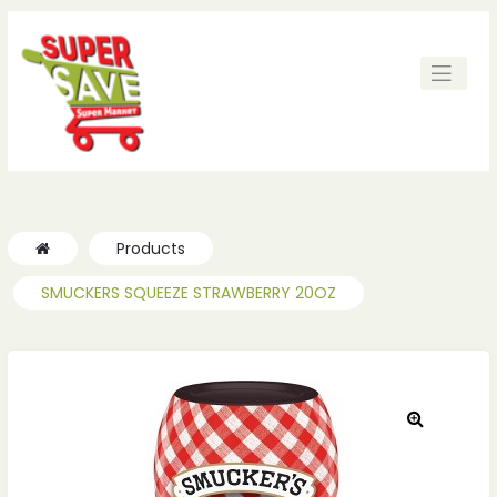
ches
ches
Products
SMUCKERS SQUEEZE STRAWBERRY 20OZ
🔍