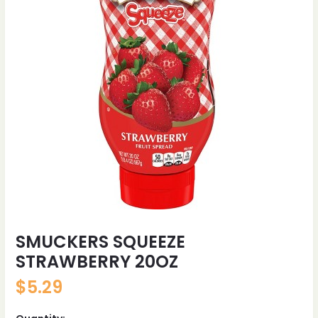
SMUCKERS SQUEEZE
STRAWBERRY 20OZ
$
5.29