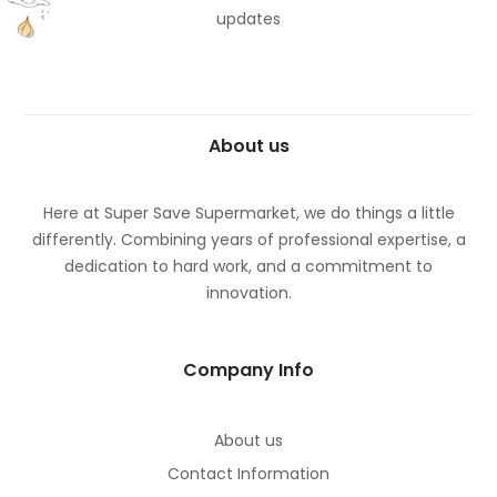
updates
About us
Here at Super Save Supermarket, we do things a little
differently. Combining years of professional expertise, a
dedication to hard work, and a commitment to
innovation.
Company Info
About us
Contact Information