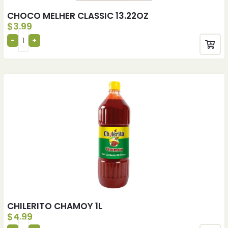
CHOCO MELHER CLASSIC 13.22OZ
$
3.99
CHILERITO CHAMOY 1L
$
4.99