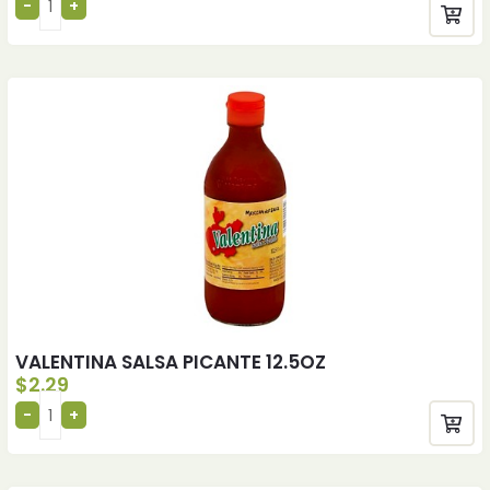
VALENTINA SALSA PICANTE 12.5OZ
$
2.29