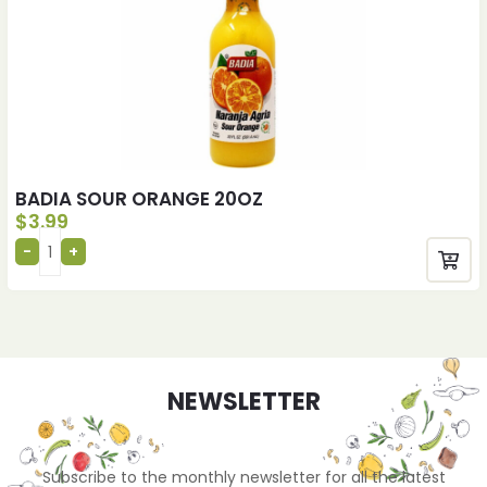
BADIA SOUR ORANGE 20OZ
$
3.99
NEWSLETTER
Subscribe to the monthly newsletter for all the latest