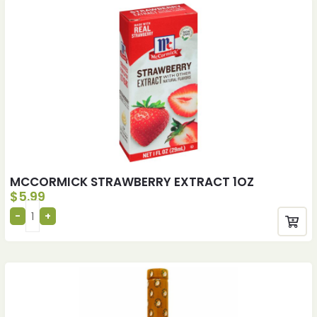
MCCORMICK STRAWBERRY EXTRACT 1OZ
$
5.99