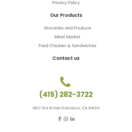
Privacy Policy
Our Products
Groceries and Produce
Meat Market
Fried Chicken & Sandwiches
Contact us
(415) 282-3722
4517 3rd St San Francisco, CA 94124