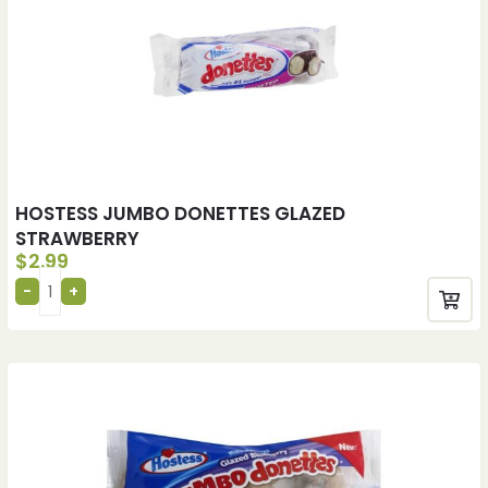
HOSTESS JUMBO DONETTES GLAZED
STRAWBERRY
$
2.99