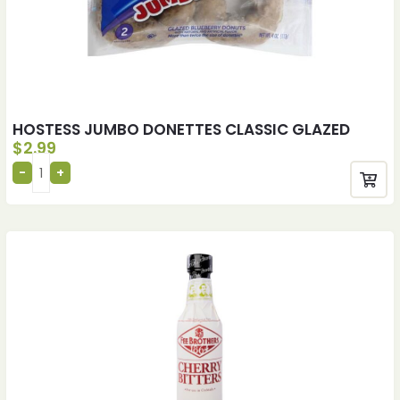
HOSTESS JUMBO DONETTES CLASSIC GLAZED
$
2.99