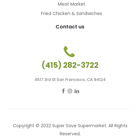
Meat Market
Fried Chicken & Sandwiches
Contact us
(415) 282-3722
4517 3rd St San Francisco, CA 94124
Copyright © 2022 Super Save Supermarket. All Rights
Reserved.