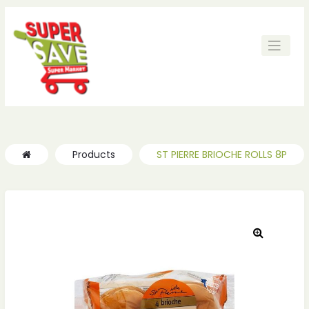
Products
ST PIERRE BRIOCHE ROLLS 8P
🔍