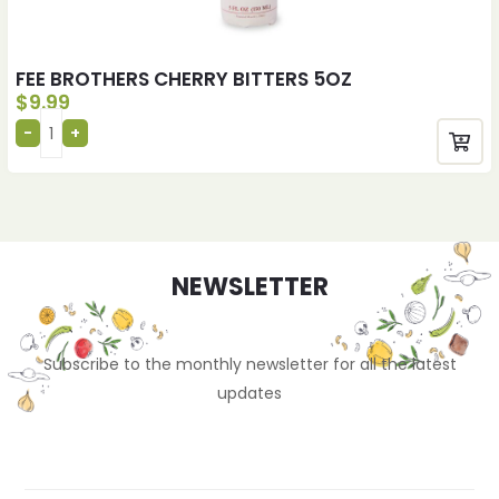
FEE BROTHERS CHERRY BITTERS 5OZ
$
9.99
NEWSLETTER
Subscribe to the monthly newsletter for all the latest
updates