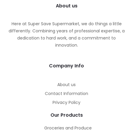
About us
Here at Super Save Supermarket, we do things a little
differently. Combining years of professional expertise, a
dedication to hard work, and a commitment to
innovation.
Company Info
About us
Contact Information
Privacy Policy
Our Products
Groceries and Produce