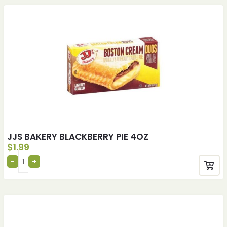
JJS BAKERY BLACKBERRY PIE 4OZ
$
1.99