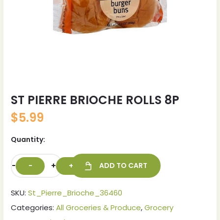
ST PIERRE BRIOCHE ROLLS 8P
$
5.99
Quantity:
-
+
ADD TO CART
SKU:
St_Pierre_Brioche_36460
Categories:
All Groceries & Produce
,
Grocery