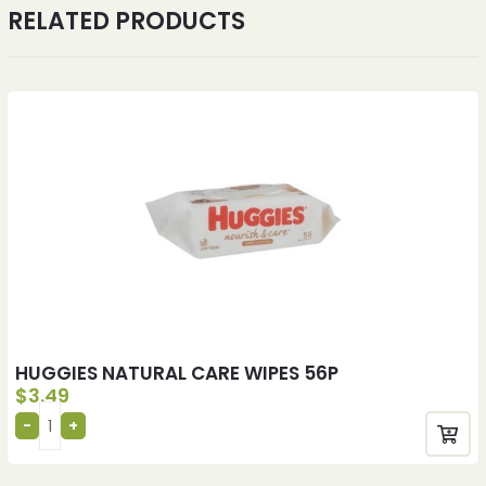
RELATED PRODUCTS
HUGGIES NATURAL CARE WIPES 56P
$
3.49