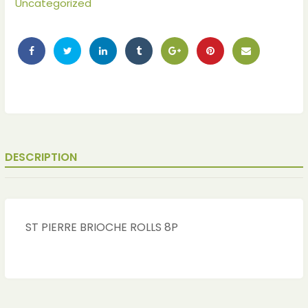
Uncategorized
DESCRIPTION
ches
ches
ST PIERRE BRIOCHE ROLLS 8P