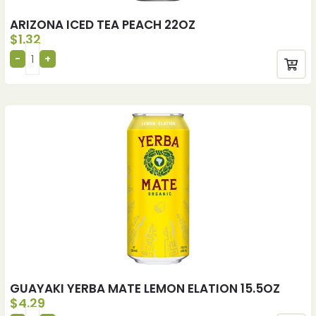
ARIZONA ICED TEA PEACH 22OZ
$
1.32
GUAYAKI YERBA MATE LEMON ELATION 15.5OZ
$
4.29