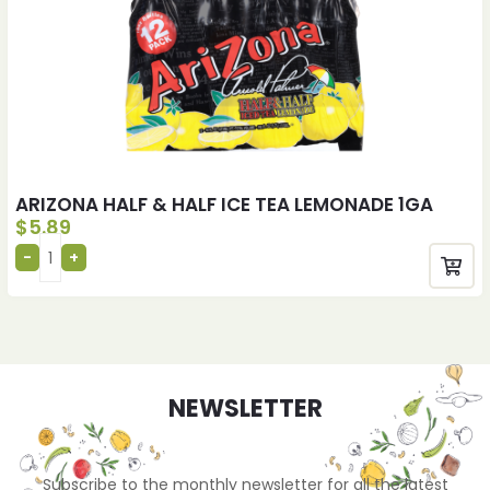
ARIZONA HALF & HALF ICE TEA LEMONADE 1GA
$
5.89
NEWSLETTER
Subscribe to the monthly newsletter for all the latest