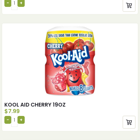
KOOL AID CHERRY 19OZ
$
7.99