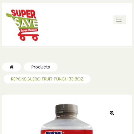
Products
REPONE SUERO FRUIT PUNCH 33.8OZ
🔍