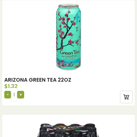
ARIZONA GREEN TEA 22OZ
$
1.32