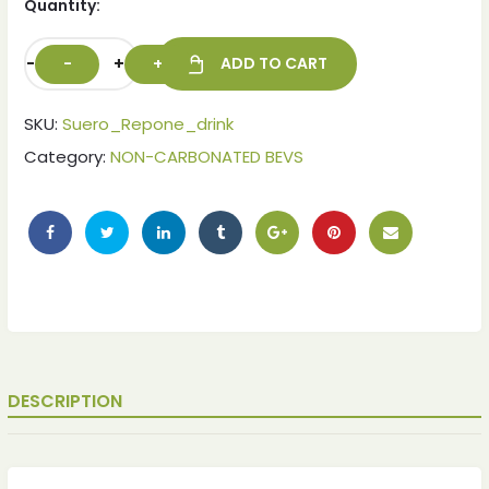
Quantity:
-
+
ADD TO CART
SKU:
Suero_Repone_drink
Category:
NON-CARBONATED BEVS
ches
ches
DESCRIPTION