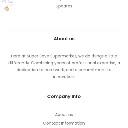
updates
About us
Here at Super Save Supermarket, we do things a little
differently. Combining years of professional expertise, a
dedication to hard work, and a commitment to
innovation.
Company Info
About us
Contact Information