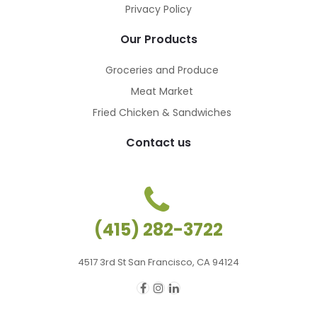
Privacy Policy
Our Products
Groceries and Produce
Meat Market
Fried Chicken & Sandwiches
Contact us
(415) 282-3722
4517 3rd St San Francisco, CA 94124