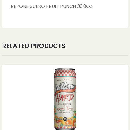
REPONE SUERO FRUIT PUNCH 33.8OZ
RELATED PRODUCTS