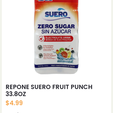
REPONE SUERO FRUIT PUNCH
33.8OZ
$
4.99