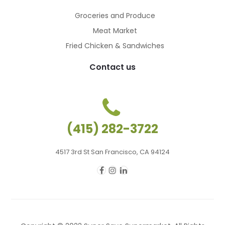
Groceries and Produce
Meat Market
Fried Chicken & Sandwiches
Contact us
(415) 282-3722
4517 3rd St San Francisco, CA 94124