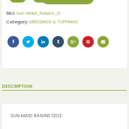
SKU:
Sun-Maid_Raisins_N
Category:
DRESSINGS & TOPPINGS
DESCRIPTION
ches
ches
SUN MAID RAISINS 12OZ