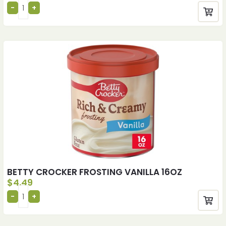
BETTY CROCKER FROSTING VANILLA 16OZ
$
4.49