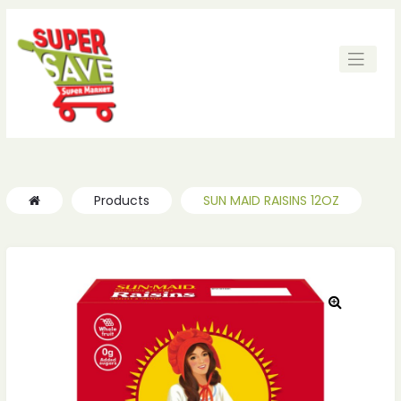
Products
SUN MAID RAISINS 12OZ
🔍