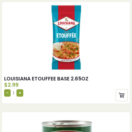
LOUISIANA ETOUFFEE BASE 2.65OZ
$
2.99