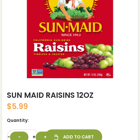
SUN MAID RAISINS 12OZ
$
5.99
Quantity:
-
+
ADD TO CART