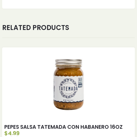
RELATED PRODUCTS
PEPES SALSA TATEMADA CON HABANERO 16OZ
$
4.99