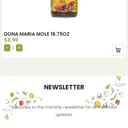
DONA MARIA MOLE 16.75OZ
$
8.99
NEWSLETTER
Subscribe to the monthly newsletter for all the latest
updates