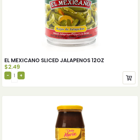
EL MEXICANO SLICED JALAPENOS 12OZ
$
2.49