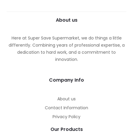
About us
Here at Super Save Supermarket, we do things a little
differently. Combining years of professional expertise, a
dedication to hard work, and a commitment to
innovation.
Company Info
About us
Contact Information
Privacy Policy
Our Products