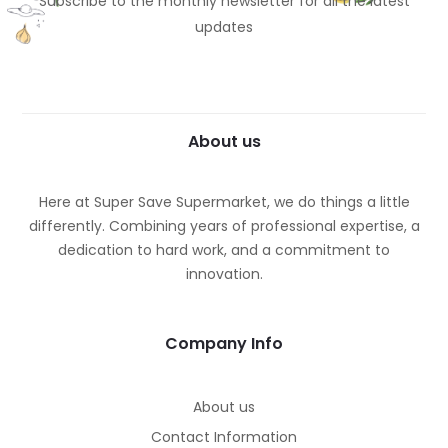
Subscribe to the monthly newsletter for all the latest
updates
About us
Here at Super Save Supermarket, we do things a little
differently. Combining years of professional expertise, a
dedication to hard work, and a commitment to
innovation.
Company Info
About us
Contact Information