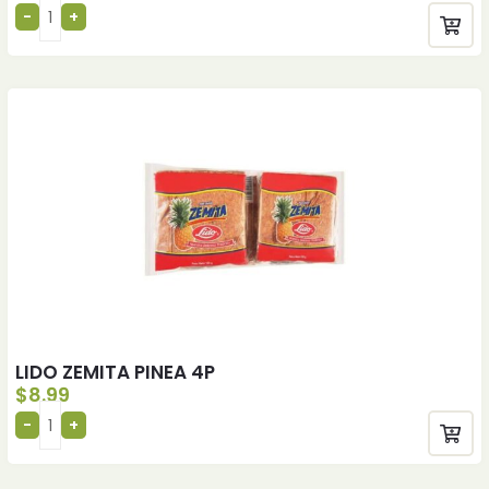
LIDO ZEMITA PINEA 4P
$
8.99