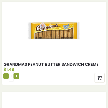
GRANDMAS PEANUT BUTTER SANDWICH CREME
$
1.49