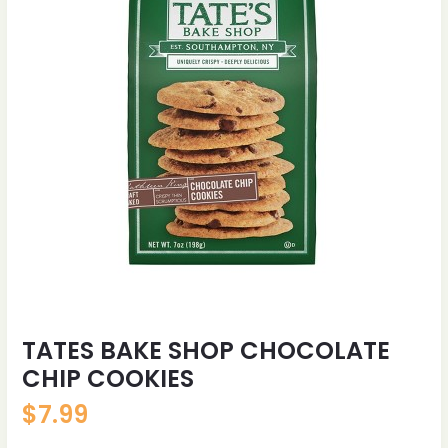
TATES BAKE SHOP CHOCOLATE
CHIP COOKIES
$
7.99