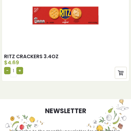
RITZ CRACKERS 3.4OZ
$
4.69
NEWSLETTER