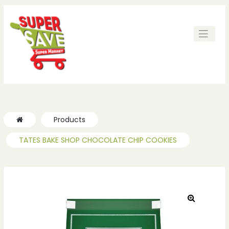
ches
ches
Products
TATES BAKE SHOP CHOCOLATE CHIP COOKIES
🔍