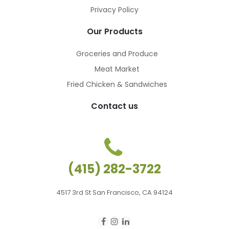
Privacy Policy
Our Products
Groceries and Produce
Meat Market
Fried Chicken & Sandwiches
Contact us
(415) 282-3722
4517 3rd St San Francisco, CA 94124