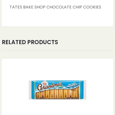
TATES BAKE SHOP CHOCOLATE CHIP COOKIES
RELATED PRODUCTS