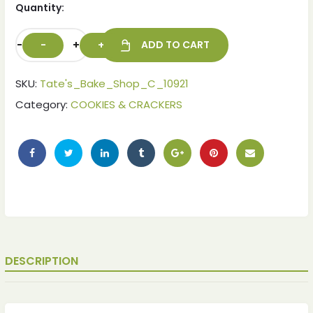
Quantity:
-
+
ADD TO CART
SKU:
Tate's_Bake_Shop_C_10921
Category:
COOKIES & CRACKERS
DESCRIPTION