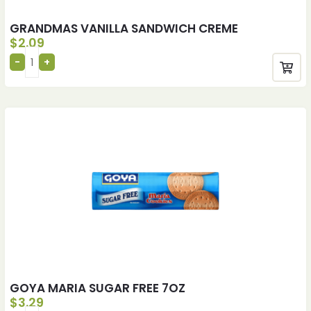
GRANDMAS VANILLA SANDWICH CREME
$
2.09
GOYA MARIA SUGAR FREE 7OZ
$
3.29