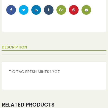
DESCRIPTION
TIC TAC FRESH MINTS 1.7OZ
RELATED PRODUCTS