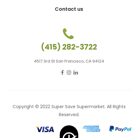
Contact us
(415) 282-3722
4517 3rd St San Francisco, CA 94124
Copyright © 2022 Super Save Supermarket. All Rights
Reserved.