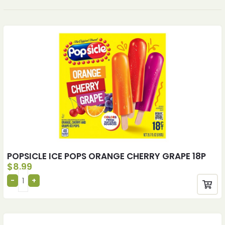
POPSICLE ICE POPS ORANGE CHERRY GRAPE 18P
$
8.99