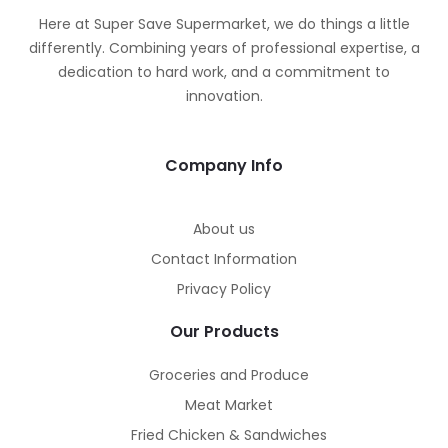
Here at Super Save Supermarket, we do things a little
differently. Combining years of professional expertise, a
dedication to hard work, and a commitment to
innovation.
Company Info
About us
Contact Information
Privacy Policy
Our Products
Groceries and Produce
Meat Market
Fried Chicken & Sandwiches