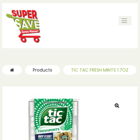
ches
ches
Products
TIC TAC FRESH MINTS 1.7OZ
🔍