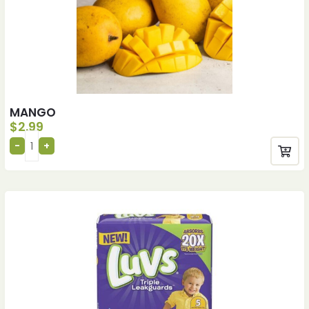
MANGO
$
2.99