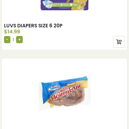
LUVS DIAPERS SIZE 6 20P
$
14.99