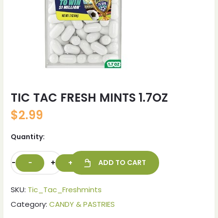
TIC TAC FRESH MINTS 1.7OZ
$
2.99
Quantity:
-
+
ADD TO CART
SKU:
Tic_Tac_Freshmints
Category:
CANDY & PASTRIES