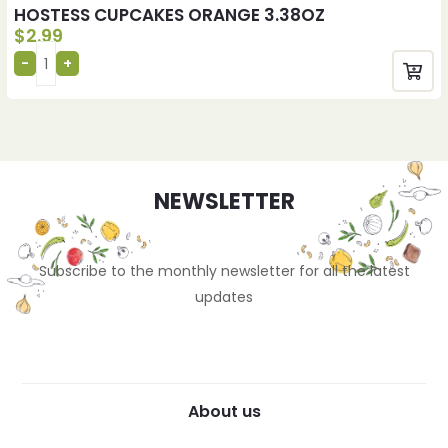
HOSTESS CUPCAKES ORANGE 3.38OZ
$
2.99
NEWSLETTER
Subscribe to the monthly newsletter for all the latest
updates
About us