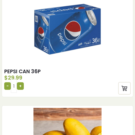
PEPSI CAN 36P
$
29.99