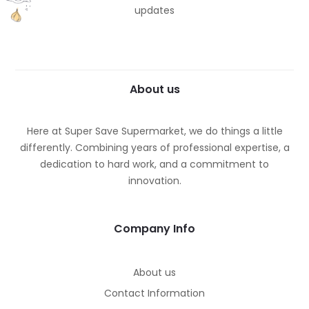
updates
About us
Here at Super Save Supermarket, we do things a little
differently. Combining years of professional expertise, a
dedication to hard work, and a commitment to
innovation.
Company Info
About us
Contact Information