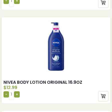
NIVEA BODY LOTION ORIGINAL 16.9OZ
$
12.99