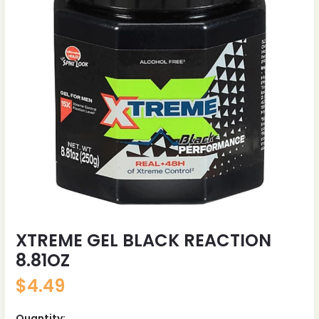
XTREME GEL BLACK REACTION
8.81OZ
$
4.49
Quantity: