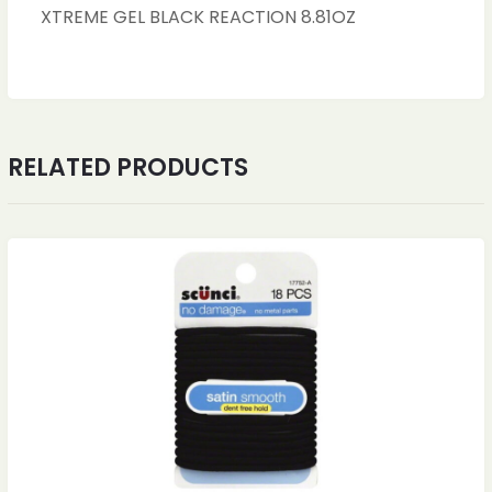
XTREME GEL BLACK REACTION 8.81OZ
RELATED PRODUCTS