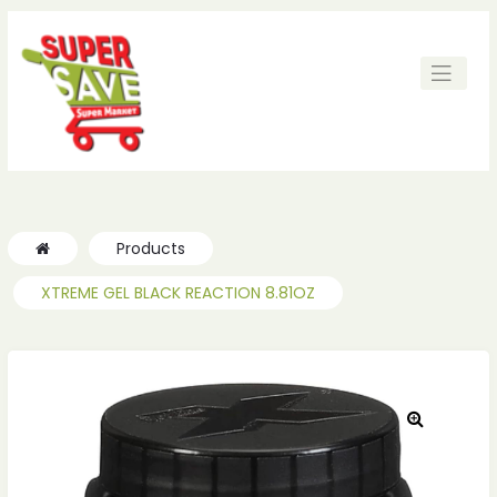
Products
XTREME GEL BLACK REACTION 8.81OZ
🔍