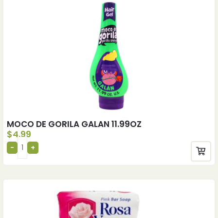
MOCO DE GORILA GALAN 11.99OZ
$
4.99