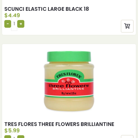
SCUNCI ELASTIC LARGE BLACK 18
$
4.49
TRES FLORES THREE FLOWERS BRILLIANTINE
$
5.99