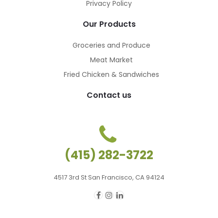
Privacy Policy
Our Products
Groceries and Produce
Meat Market
Fried Chicken & Sandwiches
Contact us
(415) 282-3722
4517 3rd St San Francisco, CA 94124