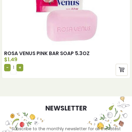
ROSA VENUS PINK BAR SOAP 5.3OZ
$
1.49
NEWSLETTER
Subscribe to the monthly newsletter for all the latest