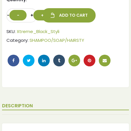
-
+
ADD TO CART
SKU:
Xtreme_Black_Styli
Category:
SHAMPOO/SOAP/HAIRSTY
ches
ches
DESCRIPTION