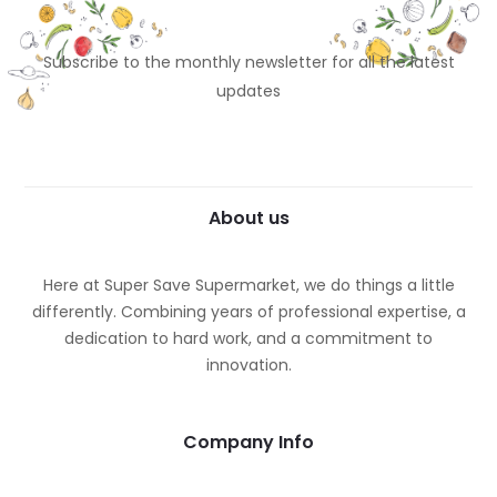
Subscribe to the monthly newsletter for all the latest
updates
About us
Here at Super Save Supermarket, we do things a little
differently. Combining years of professional expertise, a
dedication to hard work, and a commitment to
innovation.
Company Info