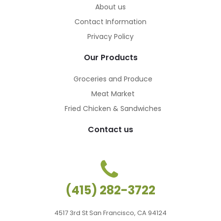
About us
Contact Information
Privacy Policy
Our Products
Groceries and Produce
Meat Market
Fried Chicken & Sandwiches
Contact us
(415) 282-3722
4517 3rd St San Francisco, CA 94124