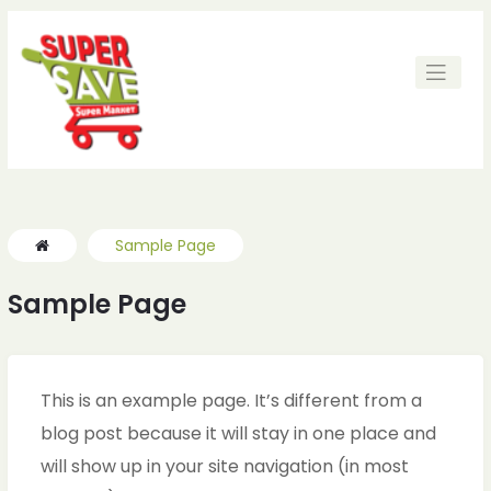
Sample Page
Sample Page
This is an example page. It’s different from a
blog post because it will stay in one place and
will show up in your site navigation (in most