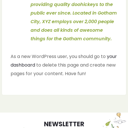
providing quality doohickeys to the
public ever since. Located in Gotham
City, XYZ employs over 2,000 people
and does all kinds of awesome
things for the Gotham community.
As a new WordPress user, you should go to
your
dashboard
to delete this page and create new
pages for your content. Have fun!
ches
ches
NEWSLETTER