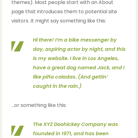
themes). Most people start with an About
page that introduces them to potential site
visitors. It might say something like this:
Hi there! I’m a bike messenger by
day, aspiring actor by night, and this
is my website. I live in Los Angeles,
have a great dog named Jack, and I
like piña coladas. (And gettin’
caught in the rain.)
…or something like this:
The XYZ Doohickey Company was
founded in 1971, and has been