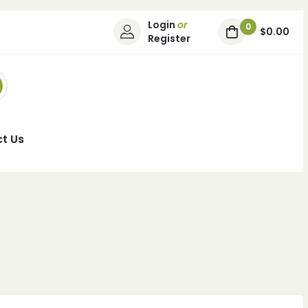
Login
or
0
$0.00
Register
t Us