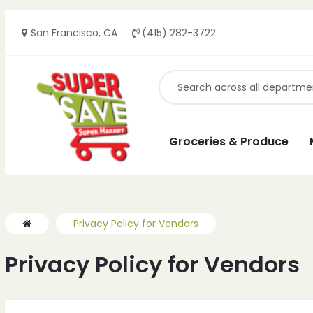
San Francisco, CA
(415) 282-3722
ches
ches
Groceries & Produce
Privacy Policy for Vendors
Privacy Policy for Vendors