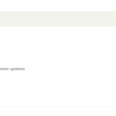
latest updates