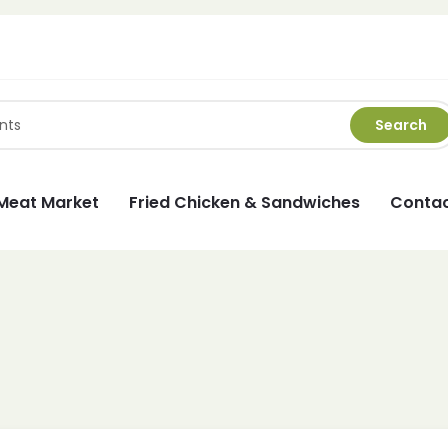
Search
Meat Market
Fried Chicken & Sandwiches
Contac