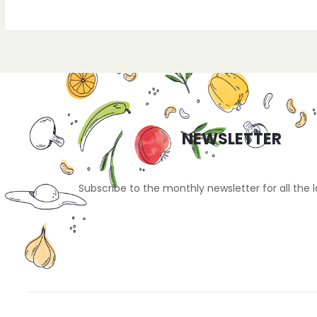
NEWSLETTER
Subscribe to the monthly newsletter for all the 