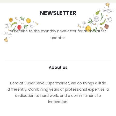
NEWSLETTER
Subscribe to the monthly newsletter for all the latest
updates
About us
Here at Super Save Supermarket, we do things a little
differently. Combining years of professional expertise, a
dedication to hard work, and a commitment to
innovation.