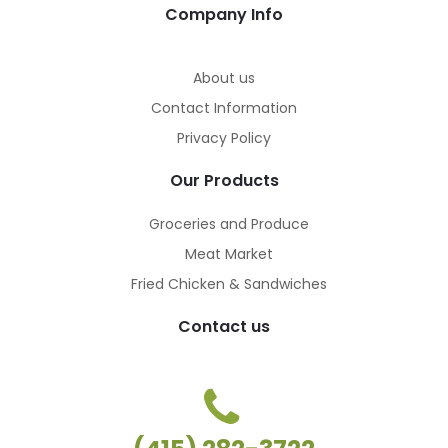
Company Info
About us
Contact Information
Privacy Policy
Our Products
Groceries and Produce
Meat Market
Fried Chicken & Sandwiches
Contact us