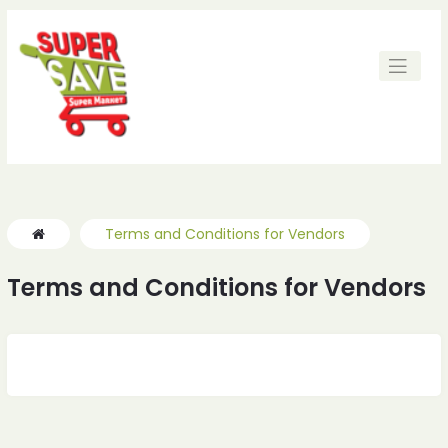
ches
ches
Terms and Conditions for Vendors
Terms and Conditions for Vendors