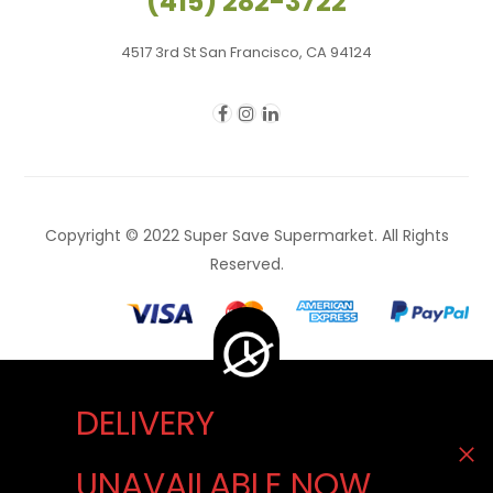
(415) 282-3722
4517 3rd St San Francisco, CA 94124
Copyright © 2022 Super Save Supermarket. All Rights
Reserved.
DELIVERY
Delivery Unavailable Now. You can visit our store
UNAVAILABLE NOW
to buy. We apologize for the inconvenience.