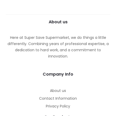
About us
Here at Super Save Supermarket, we do things a little
differently. Combining years of professional expertise, a
dedication to hard work, and a commitment to
innovation.
Company Info
ches
ches
About us
Contact Information
Privacy Policy