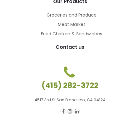
Our Products
Groceries and Produce
Meat Market
Fried Chicken & Sandwiches
Contact us
(415) 282-3722
4517 3rd St San Francisco, CA 94124