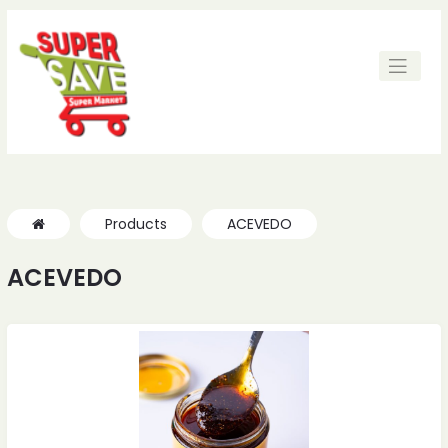
Products
ACEVEDO
ACEVEDO