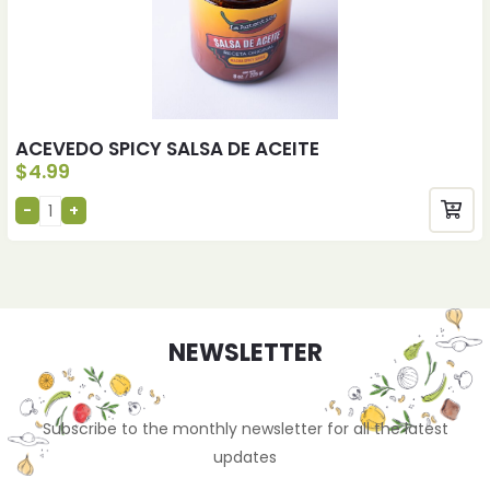
ACEVEDO SPICY SALSA DE ACEITE
$
4.99
NEWSLETTER
Subscribe to the monthly newsletter for all the latest
updates