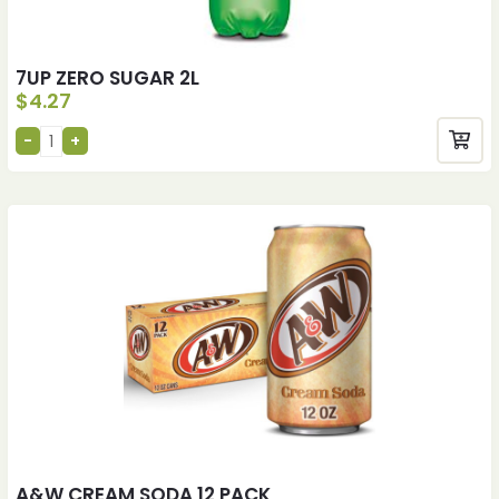
7UP ZERO SUGAR 2L
$
4.27
A&W CREAM SODA 12 PACK