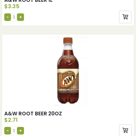
$
3.35
A&W ROOT BEER 20OZ
$
2.71