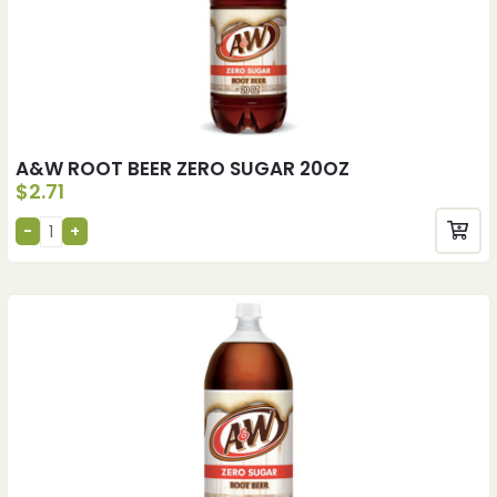
A&W ROOT BEER ZERO SUGAR 20OZ
$
2.71