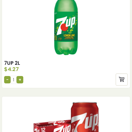
7UP 2L
$
4.27