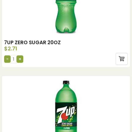
7UP ZERO SUGAR 20OZ
$
2.71