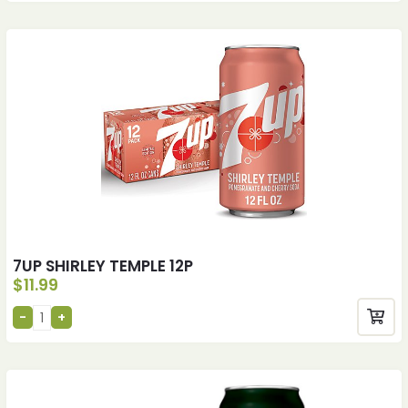
7UP SHIRLEY TEMPLE 12P
$
11.99