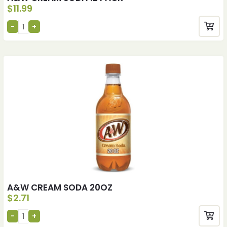
$
11.99
A&W CREAM SODA 20OZ
$
2.71