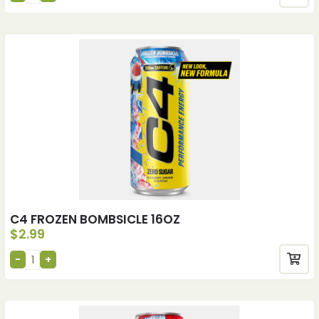
C4 FROZEN BOMBSICLE 16OZ
$
2.99