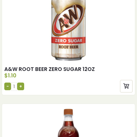
A&W ROOT BEER ZERO SUGAR 12OZ
$
1.10