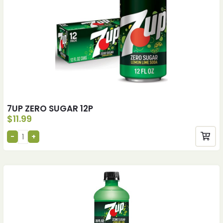
7UP ZERO SUGAR 12P
$
11.99