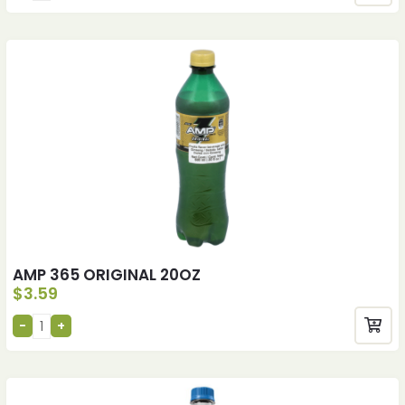
AMP 365 ORIGINAL 20OZ
$
3.59