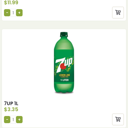
$
11.99
7UP 1L
$
3.35