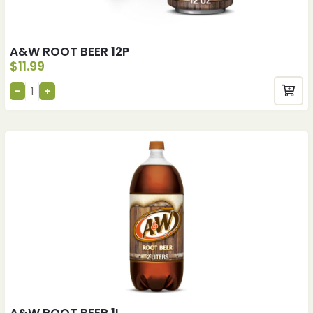
A&W ROOT BEER 12P
$
11.99
A&W ROOT BEER 1L