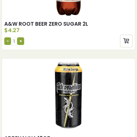
A&W ROOT BEER ZERO SUGAR 2L
$
4.27