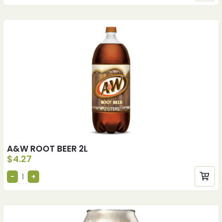
A&W ROOT BEER 2L
$
4.27