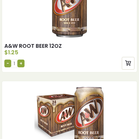
A&W ROOT BEER 12OZ
$
1.25