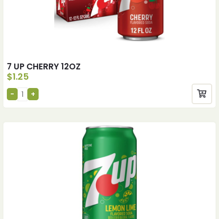
7 UP CHERRY 12OZ
$
1.25