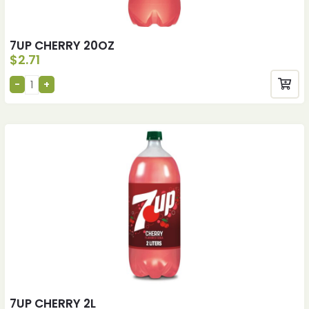
7UP CHERRY 20OZ
$
2.71
7UP CHERRY 2L