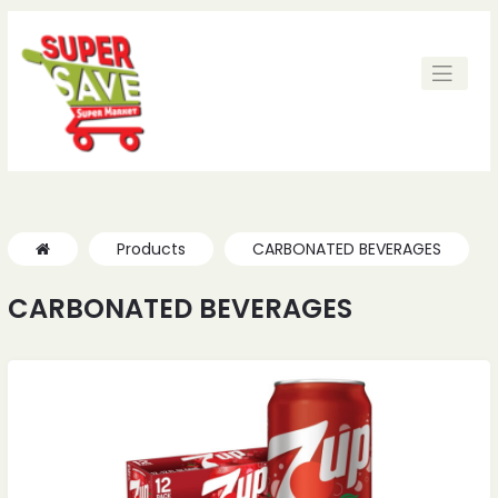
ches
ches
Products
CARBONATED BEVERAGES
CARBONATED BEVERAGES