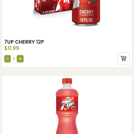
7UP CHERRY 12P
$
11.99