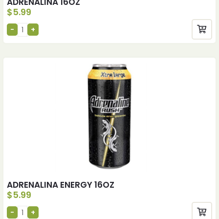
ADRENALINA 16OZ
$
5.99
ADRENALINA ENERGY 16OZ
$
5.99