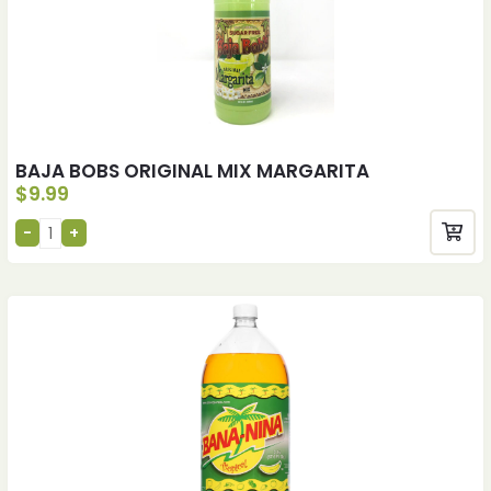
BAJA BOBS ORIGINAL MIX MARGARITA
$
9.99