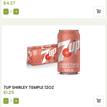
$
4.27
7UP SHIRLEY TEMPLE 12OZ
$
1.25