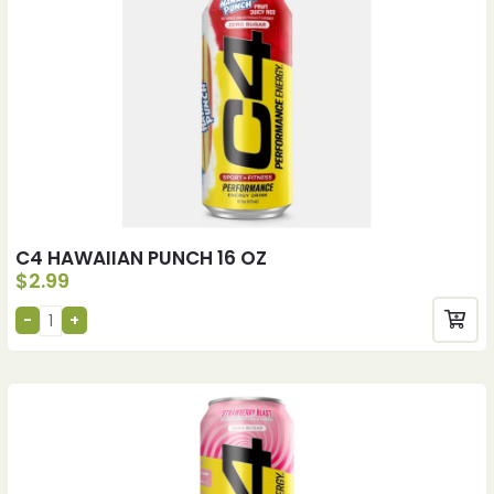
C4 HAWAIIAN PUNCH 16 OZ
$
2.99