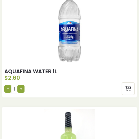
AQUAFINA WATER 1L
$
2.60