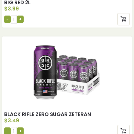
BIG RED 2L
$
3.99
BLACK RIFLE ZERO SUGAR ZETERAN
$
3.49