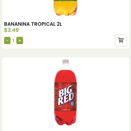
BANANINA TROPICAL 2L
$
3.49