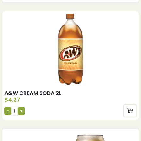
A&W CREAM SODA 2L
$
4.27