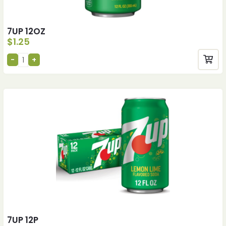
7UP 12OZ
$
1.25
7UP 12P