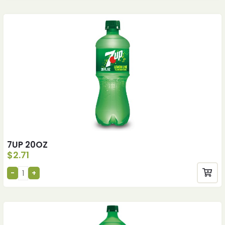
7UP 20OZ
$
2.71