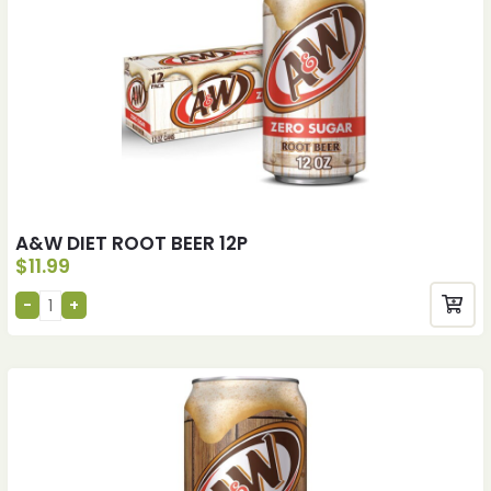
A&W DIET ROOT BEER 12P
$
11.99