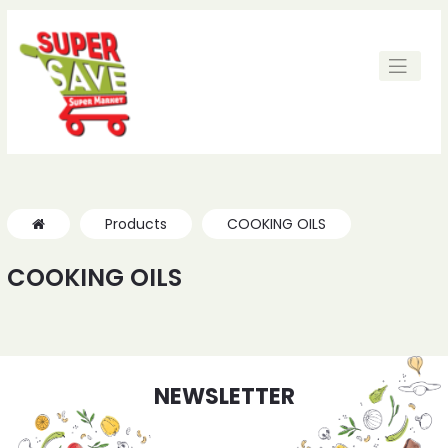
Products
COOKING OILS
COOKING OILS
NEWSLETTER