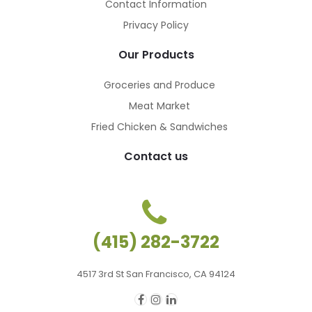
Contact Information
Privacy Policy
Our Products
Groceries and Produce
Meat Market
Fried Chicken & Sandwiches
Contact us
ches
ches
(415) 282-3722
4517 3rd St San Francisco, CA 94124