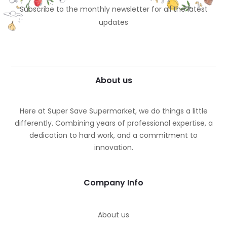
Subscribe to the monthly newsletter for all the latest
updates
About us
Here at Super Save Supermarket, we do things a little
differently. Combining years of professional expertise, a
dedication to hard work, and a commitment to
innovation.
Company Info
About us