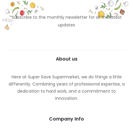
Subscribe to the monthly newsletter for all the latest
updates
About us
Here at Super Save Supermarket, we do things a little
differently. Combining years of professional expertise, a
dedication to hard work, and a commitment to
innovation.
Company Info