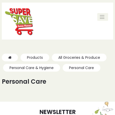
Products
All Groceries & Produce
Personal Care & Hygiene
Personal Care
Personal Care
NEWSLETTER