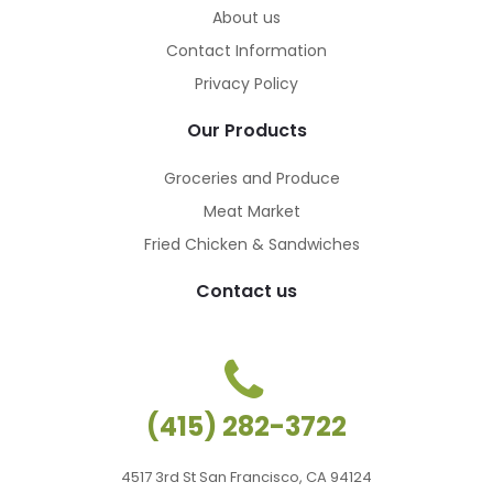
About us
Contact Information
Privacy Policy
Our Products
Groceries and Produce
Meat Market
Fried Chicken & Sandwiches
Contact us
ches
ches
(415) 282-3722
4517 3rd St San Francisco, CA 94124