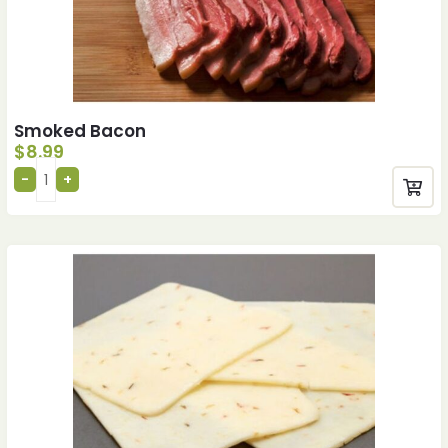
Smoked Bacon
$
8.99