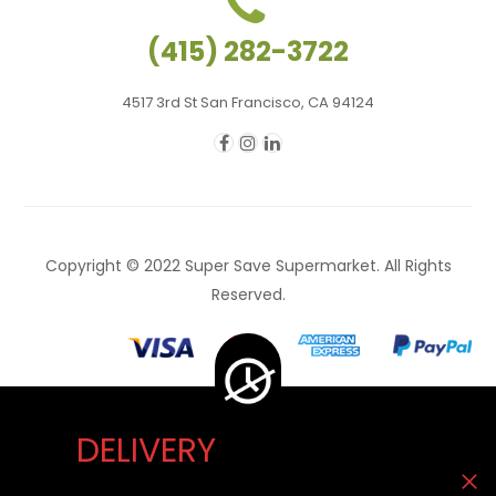
(415) 282-3722
4517 3rd St San Francisco, CA 94124
Copyright © 2022 Super Save Supermarket. All Rights
Reserved.
DELIVERY
Delivery Unavailable Now. You can visit our store