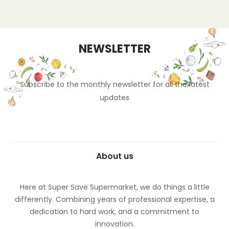
NEWSLETTER
Subscribe to the monthly newsletter for all the latest
updates
About us
Here at Super Save Supermarket, we do things a little
differently. Combining years of professional expertise, a
dedication to hard work, and a commitment to
innovation.