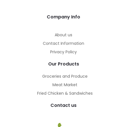
Company Info
About us
Contact Information
Privacy Policy
Our Products
Groceries and Produce
Meat Market
Fried Chicken & Sandwiches
Contact us