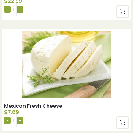
$
22.99
Mexican Fresh Cheese
$
7.69