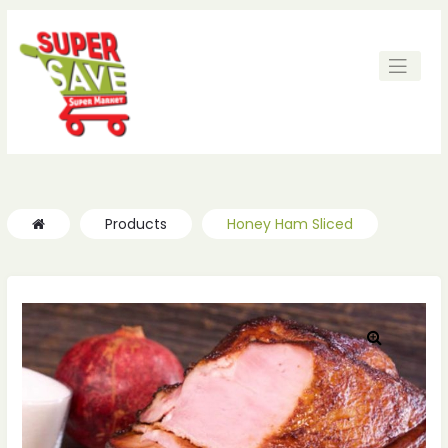
Products
Honey Ham Sliced
🔍