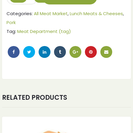
Categories:
All Meat Market
,
Lunch Meats & Cheeses
,
Pork
Tag:
Meat Department (tag)
ches
ches
RELATED PRODUCTS