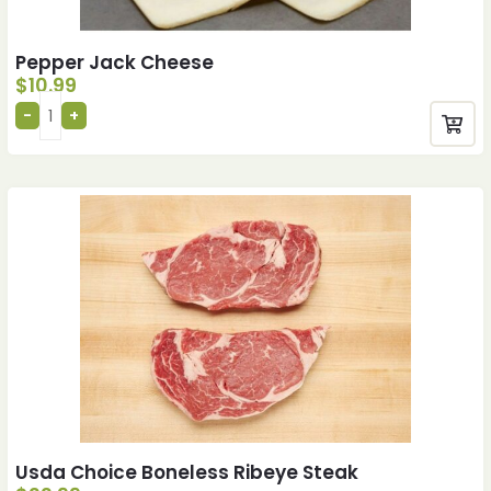
Pepper Jack Cheese
$
10.99
Usda Choice Boneless Ribeye Steak