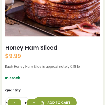
Honey Ham Sliced
$
9.99
Each Honey Ham Slice is approximately 0.18 lb
In stock
Quantity:
-
+
ADD TO CART