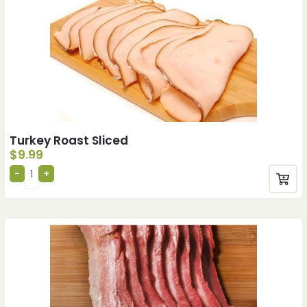
Turkey Roast Sliced
$
9.99