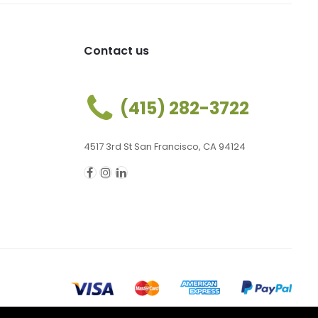
Contact us
(415) 282-3722
4517 3rd St San Francisco, CA 94124