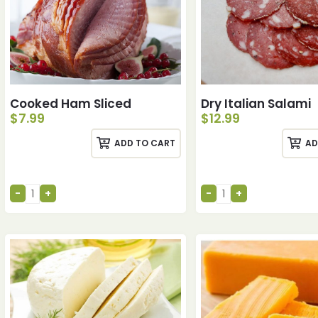
Cooked Ham Sliced
Dry Italian Salami
$
7.99
$
12.99
ADD TO CART
AD
ches
ches