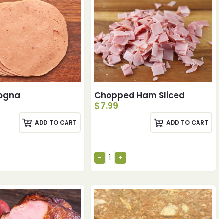
logna
Chopped Ham Sliced
$
7.99
ADD TO CART
ADD TO CART