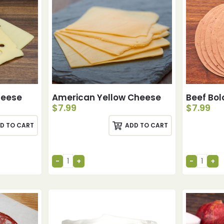
heese
American Yellow Cheese
Beef Bo
$
7.99
$
7.99
D TO CART
ADD TO CART