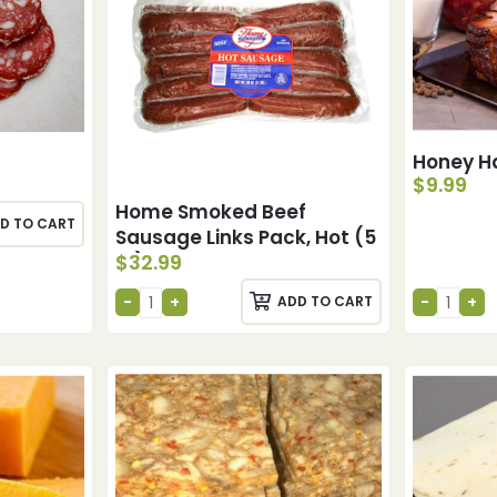
Honey H
$
9.99
Home Smoked Beef
D TO CART
Sausage Links Pack, Hot (5
$
32.99
lb)
ADD TO CART