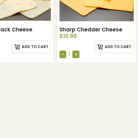
Jack Cheese
Sharp Chedder Cheese
$
10.99
ADD TO CART
ADD TO CART