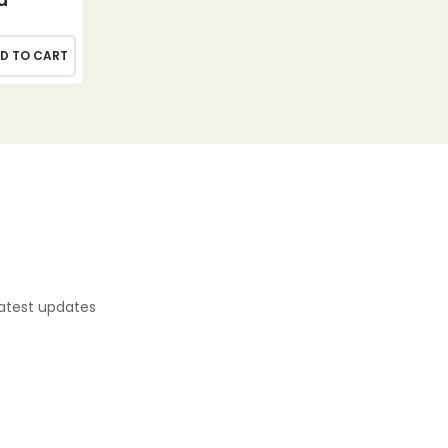
D TO CART
latest updates