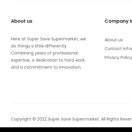
About us
Company I
Here at Super Save Supermarket, we
About us
do things a little differently.
Contact Info
Combining years of professional
Privacy Polic
expertise, a dedication to hard work,
and a commitment to innovation.
Copyright © 2022 Super Save Supermarket. All Rights Reser