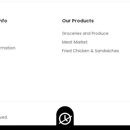
nfo
Our Products
Groceries and Produce
Meat Market
rmation
Fried Chicken & Sandwiches
y
ved.