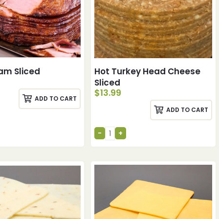
am Sliced
Hot Turkey Head Cheese
Sliced
$
13.99
ADD TO CART
ADD TO CART