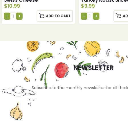
$
10.99
$
9.99
ADD TO CART
AD
NEWSLETTER
Subscribe to the monthly newsletter for all the 