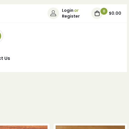
Login
or
0
$0.00
Register
t Us