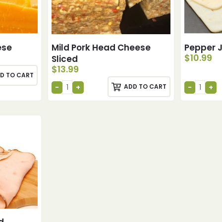
ese
Mild Pork Head Cheese
Pepper 
$
10.99
Sliced
$
13.99
D TO CART
ADD TO CART
d