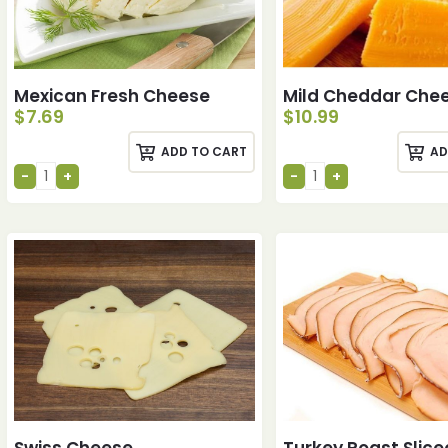
Mexican Fresh Cheese
Mild Cheddar Che
$
7.69
$
10.99
ADD TO CART
AD
Swiss Cheese
Turkey Roast Slice