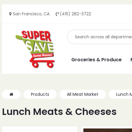
San Francisco, CA
(415) 282-3722
Groceries & Produce
Products
All Meat Market
Lunch 
Lunch Meats & Cheeses