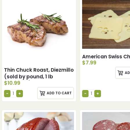
American Swiss C
$
7.99
Thin Chuck Roast, Diezmillo
AD
(sold by pound, 1 lb
$
10.99
minimum)
ADD TO CART