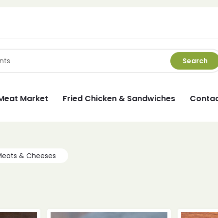
Search
Meat Market
Fried Chicken & Sandwiches
Contac
Meats & Cheeses