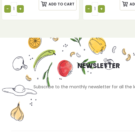
ADD TO CART
AD
NEWSLETTER
Subscribe to the monthly newsletter for all the 