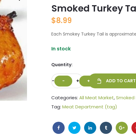
Smoked Turkey Ta
🔍
$
8.99
Each Smokey Turkey Tail is approximatel
In stock
Quantity:
-
+
ADD TO CART
Categories:
All Meat Market
,
Smoked
Tag:
Meat Department (tag)