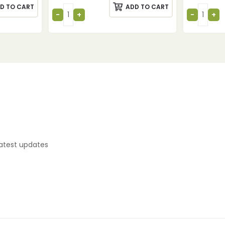
D TO CART
ADD TO CART
latest updates