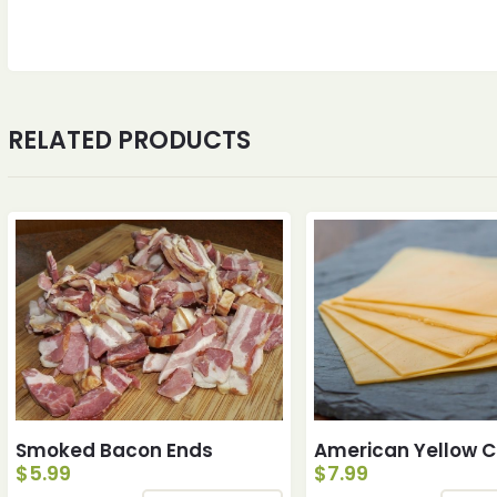
RELATED PRODUCTS
Smoked Bacon Ends
American Yellow 
$
5.99
$
7.99