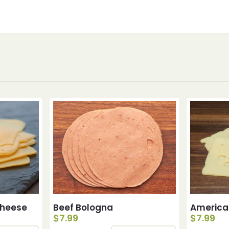
Cheese
Beef Bologna
America
$
7.99
$
7.99