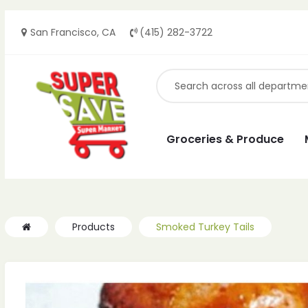
San Francisco, CA
(415) 282-3722
ches
ches
Groceries & Produce
Products
Smoked Turkey Tails