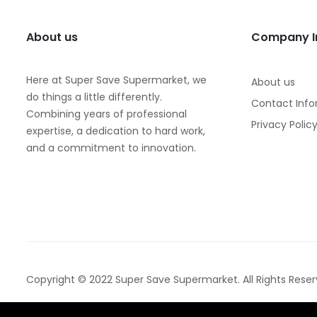
About us
Company I
Here at Super Save Supermarket, we
About us
do things a little differently.
Contact Info
Combining years of professional
Privacy Polic
expertise, a dedication to hard work,
and a commitment to innovation.
Copyright © 2022 Super Save Supermarket. All Rights Reser