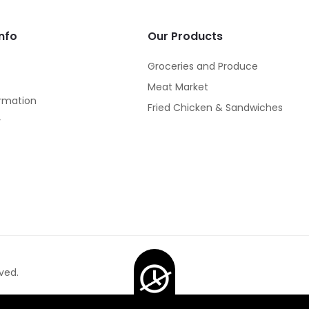
nfo
Our Products
Groceries and Produce
Meat Market
rmation
Fried Chicken & Sandwiches
y
ved.