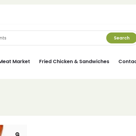
Search
Meat Market
Fried Chicken & Sandwiches
Contac