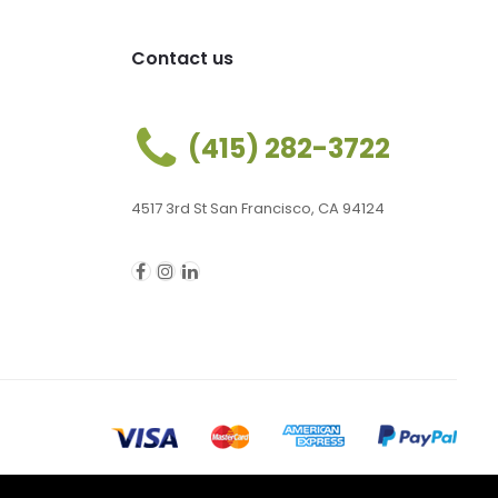
Contact us
(415) 282-3722
4517 3rd St San Francisco, CA 94124