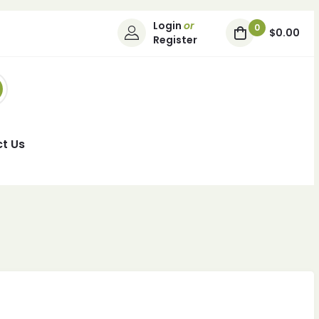
Login
or
0
$0.00
Register
t Us