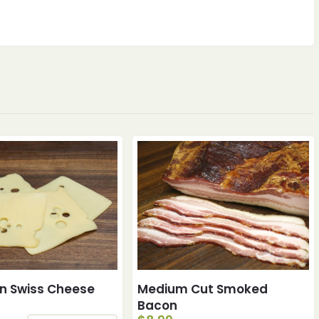
n Swiss Cheese
Medium Cut Smoked
Bacon