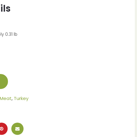
ils
y 0.31 lb
 Meat
,
Turkey