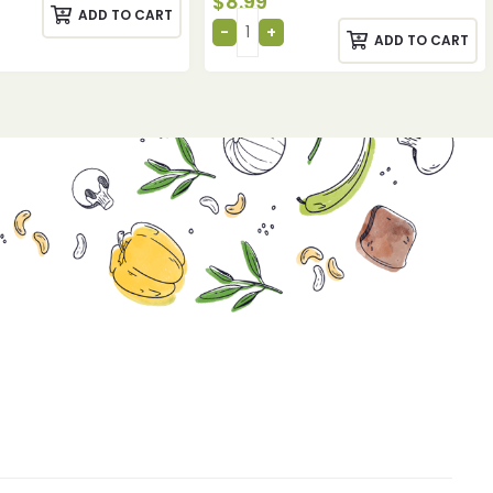
$
8.99
ADD TO CART
ADD TO CART