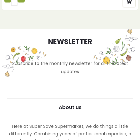
NEWSLETTER
Subscribe to the monthly newsletter for all the latest
updates
About us
Here at Super Save Supermarket, we do things a little
differently. Combining years of professional expertise, a