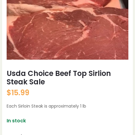
Usda Choice Beef Top Sirlion
Steak Sale
$
15.99
Each Sirloin Steak is approximately 1 lb
In stock