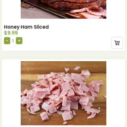
Honey Ham Sliced
$
9.99