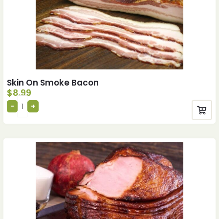
Skin On Smoke Bacon
$
8.99