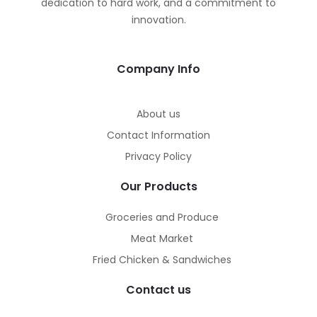
dedication to hard work, and a commitment to
innovation.
Company Info
About us
Contact Information
Privacy Policy
Our Products
Groceries and Produce
Meat Market
Fried Chicken & Sandwiches
Contact us