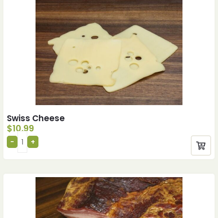
Swiss Cheese
$
10.99