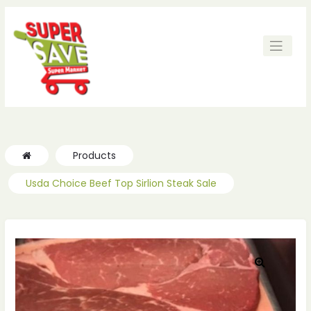
Products
Usda Choice Beef Top Sirlion Steak Sale
🔍