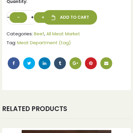
Quantity:
-
+
ADD TO CART
Categories:
Beef
,
All Meat Market
Tag:
Meat Department (tag)
ches
ches
RELATED PRODUCTS