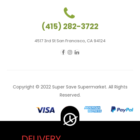
(415) 282-3722
4517 3rd St San Francisco, CA 94124
Copyright © 2022 Super Save Supermarket. All Rights
Reserved.
DELIVERY