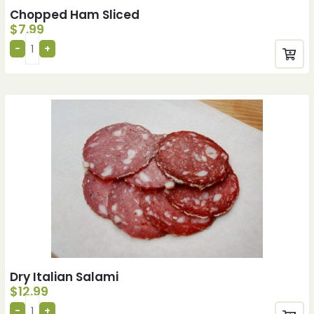
Chopped Ham Sliced
$
7.99
Dry Italian Salami
$
12.99