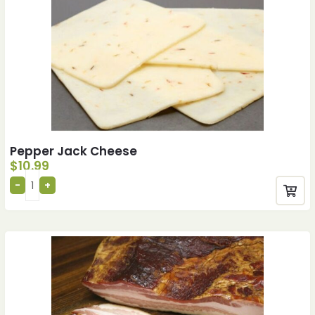
Pepper Jack Cheese
$
10.99