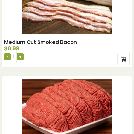
Medium Cut Smoked Bacon
$
8.99