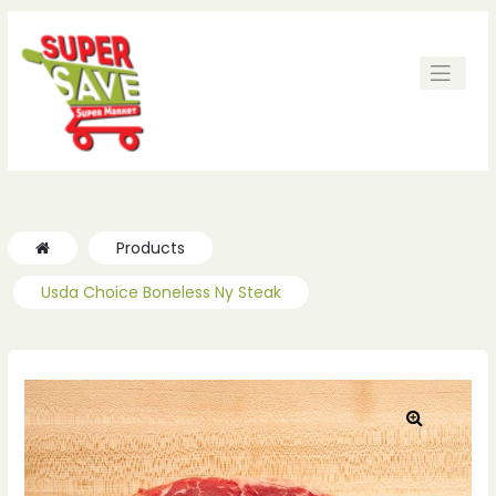
Products
Usda Choice Boneless Ny Steak
🔍