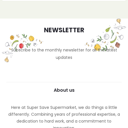
NEWSLETTER
Subscribe to the monthly newsletter for all the latest
updates
About us
Here at Super Save Supermarket, we do things a little
differently. Combining years of professional expertise, a
dedication to hard work, and a commitment to