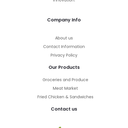
innovation.
Company Info
About us
Contact Information
Privacy Policy
Our Products
Groceries and Produce
Meat Market
Fried Chicken & Sandwiches
Contact us