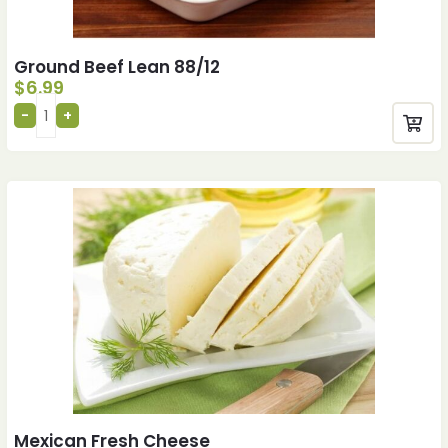
Ground Beef Lean 88/12
$
6.99
Mexican Fresh Cheese