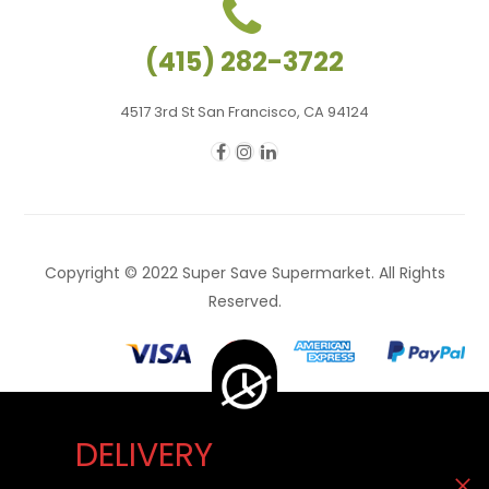
(415) 282-3722
4517 3rd St San Francisco, CA 94124
Copyright © 2022 Super Save Supermarket. All Rights
Reserved.
DELIVERY
Delivery Unavailable Now. You can visit our store