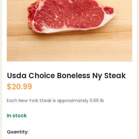
Usda Choice Boneless Ny Steak
$
20.99
Each New York Steak is approximately 0.66 lb
In stock
Quantity: