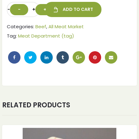
-
+
ADD TO CART
Categories:
Beef
,
All Meat Market
Tag:
Meat Department (tag)
ches
ches
RELATED PRODUCTS