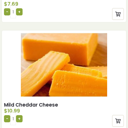
$
7.69
Mild Cheddar Cheese
$
10.99