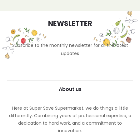
NEWSLETTER
Subscribe to the monthly newsletter for all the latest
updates
About us
Here at Super Save Supermarket, we do things a little
differently. Combining years of professional expertise, a
dedication to hard work, and a commitment to
innovation.