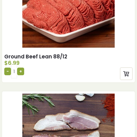
Ground Beef Lean 88/12
$
6.99