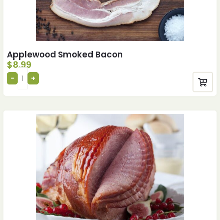
Applewood Smoked Bacon
$
8.99