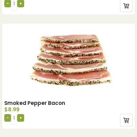
Smoked Pepper Bacon
$
8.99