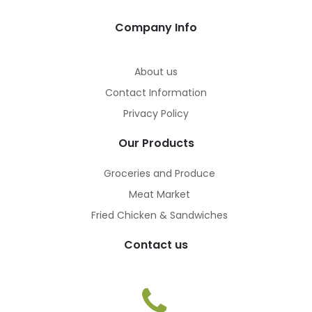
Company Info
About us
Contact Information
Privacy Policy
Our Products
Groceries and Produce
Meat Market
Fried Chicken & Sandwiches
Contact us