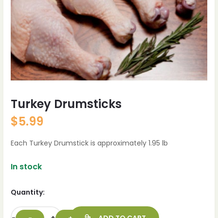
Turkey Drumsticks
$
5.99
Each Turkey Drumstick is approximately 1.95 lb
In stock
Quantity: