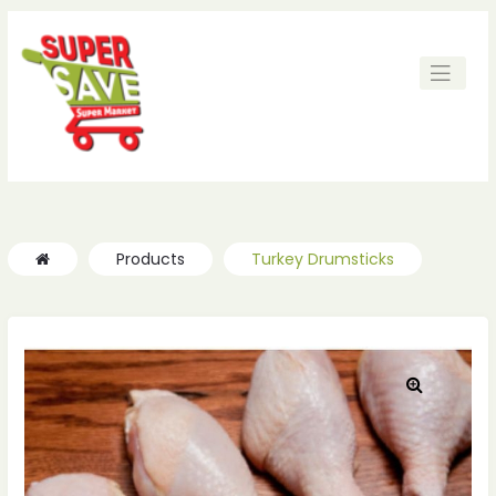
ches
ches
Products
Turkey Drumsticks
🔍