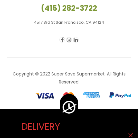
(415) 282-3722
4517 3rd St San Francisco, CA 94124
Copyright © 2022 Super Save Supermarket. All Rights
Reserved.
DELIVERY
Delivery Unavailable Now. You can visit our store