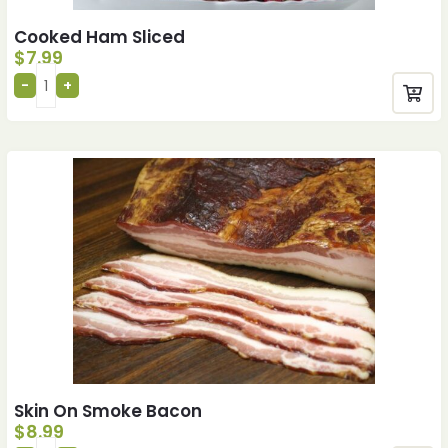
Cooked Ham Sliced
$
7.99
Skin On Smoke Bacon
$
8.99