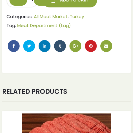
-
+
ADD TO CART
Categories:
All Meat Market
,
Turkey
Tag:
Meat Department (tag)
RELATED PRODUCTS